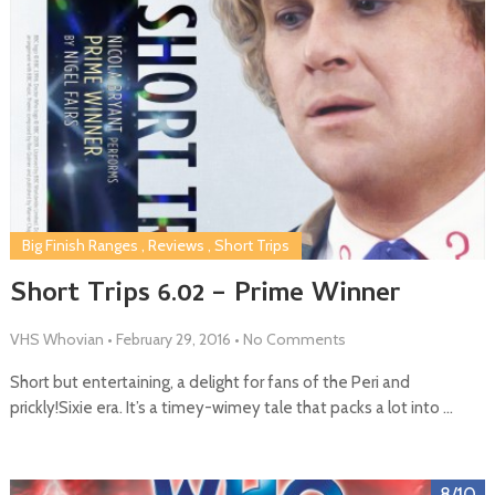
Big Finish Ranges
,
Reviews
,
Short Trips
Short Trips 6.02 – Prime Winner
VHS Whovian
•
February 29, 2016
•
No Comments
Short but entertaining, a delight for fans of the Peri and
prickly!Sixie era. It’s a timey-wimey tale that packs a lot into …
8/10