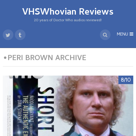
VHSWhovian Reviews
20 years of Doctor Who audios reviewed!
MENU
•PERI BROWN ARCHIVE
8/10