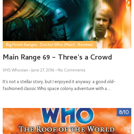
Big Finish Ranges
,
Doctor Who (Main)
,
Reviews
Main Range 69 – Three’s a Crowd
VHS Whovian
•
June 27, 2016
•
No Comments
It’s not a stellar story, but I enjoyed it anyway: a good old-
fashioned classic Who space colony adventure with a …
8/10