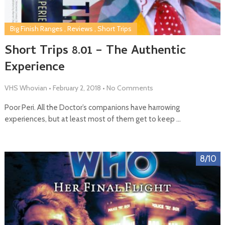
Big Finish Ranges
,
Reviews
,
Short Trips
Short Trips 8.01 – The Authentic
Experience
VHS Whovian
•
February 2, 2018
•
No Comments
Poor Peri. All the Doctor’s companions have harrowing
experiences, but at least most of them get to keep …
8/10