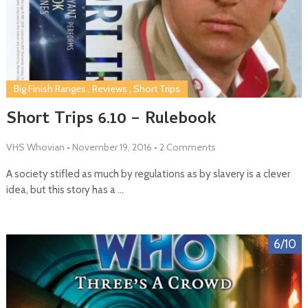
Big Finish Ranges
,
Reviews
,
Short Trips
Short Trips 6.10 – Rulebook
VHS Whovian
•
November 19, 2016
•
2 Comments
A society stifled as much by regulations as by slavery is a clever
idea, but this story has a …
6/10