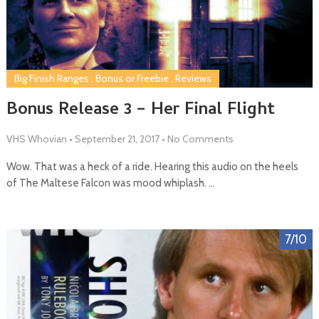
Big Finish Ranges
,
Bonus or Freebie
,
Reviews
Bonus Release 3 – Her Final Flight
VHS Whovian
•
September 21, 2017
•
No Comments
Wow. That was a heck of a ride. Hearing this audio on the heels
of The Maltese Falcon was mood whiplash. …
7/10