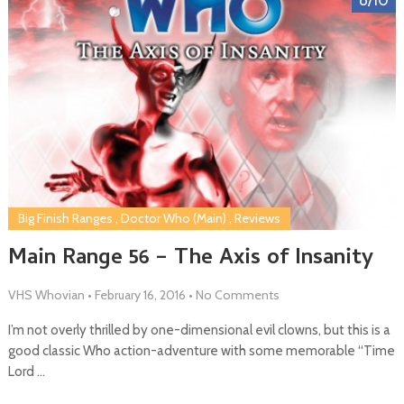
Big Finish Ranges
,
Doctor Who (Main)
,
Reviews
Main Range 56 – The Axis of Insanity
VHS Whovian
•
February 16, 2016
•
No Comments
I’m not overly thrilled by one-dimensional evil clowns, but this is a
good classic Who action-adventure with some memorable “Time
Lord …