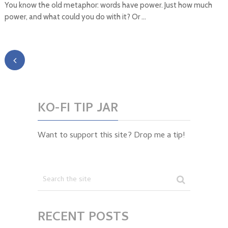
You know the old metaphor: words have power. Just how much
power, and what could you do with it? Or …
KO-FI TIP JAR
Want to support this site? Drop me a tip!
RECENT POSTS