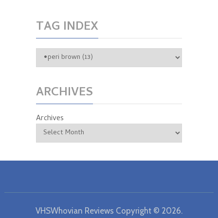
TAG INDEX
ARCHIVES
Archives
VHSWhovian Reviews
Copyright © 2026.