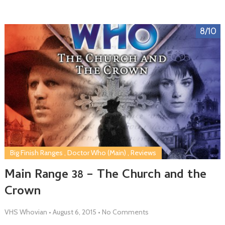
8/10
Big Finish Ranges
,
Doctor Who (Main)
,
Reviews
Main Range 38 – The Church and the
Crown
VHS Whovian
•
August 6, 2015
•
No Comments