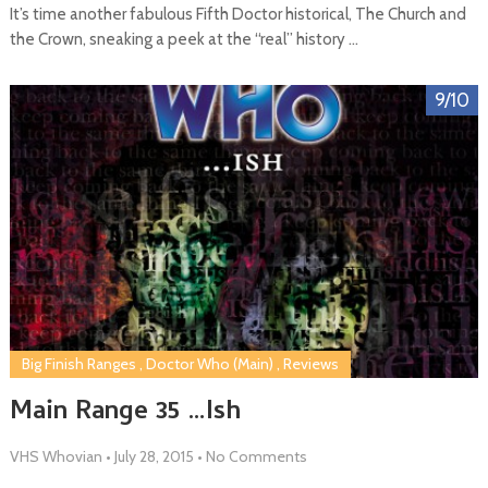
It’s time another fabulous Fifth Doctor historical, The Church and
the Crown, sneaking a peek at the “real” history …
9/10
Big Finish Ranges
,
Doctor Who (Main)
,
Reviews
Main Range 35 …Ish
VHS Whovian
•
July 28, 2015
•
No Comments