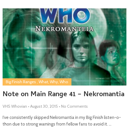
Big Finish Ranges
,
What, Why, Who
Note on Main Range 41 – Nekromantia
VHS Whovian
•
August 30, 2015
•
No Comments
I’ve consistently skipped Nekromantia in my Big Finish listen-o-
thon due to strong warnings from fellow fans to avoid it. …