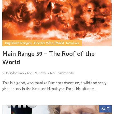
Big Finish Ranges
,
Doctor Who (Main)
,
Reviews
Main Range 59 – The Roof of the
World
VHS Whovian
•
April 20, 2016
•
No Comments
This is a good, workmanlike Erimem adventure, a wild and scary
ghost story in the haunted Himalayas. For all his critique …
8/10