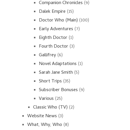
Companion Chronicles
(9)
Dalek Empire
(15)
Doctor Who (Main)
(100)
Early Adventures
(7)
Eighth Doctor
(1)
Fourth Doctor
(3)
Gallifrey
(6)
Novel Adaptations
(1)
Sarah Jane Smith
(5)
Short Trips
(35)
Subscriber Bonuses
(9)
Various
(25)
Classic Who (TV)
(2)
Website News
(3)
What, Why, Who
(8)