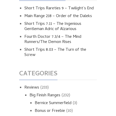
Short Trips Rareties 9 – Twilight’s End
Main Range 218 – Order of the Daleks
Short Trips 7.11 – The Ingenious
Gentleman Adric of Alzarious
Fourth Doctor 7.3/4 – The Mind
Runners/The Demon Rises
Short Trips 8.03 – The Turn of the
Screw
CATEGORIES
Reviews
(233)
Big Finish Ranges
(232)
Bernice Summerfield
(3)
Bonus or Freebie
(10)