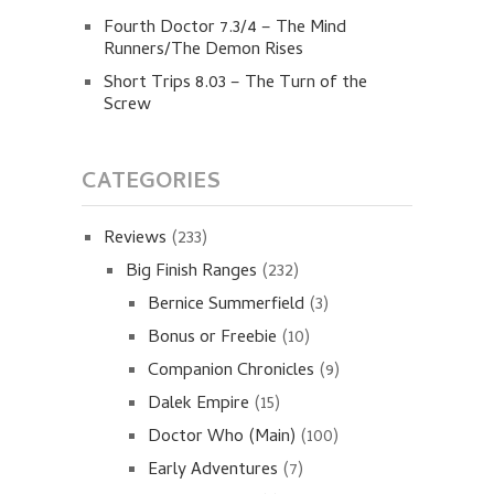
Fourth Doctor 7.3/4 – The Mind
Runners/The Demon Rises
Short Trips 8.03 – The Turn of the
Screw
CATEGORIES
Reviews
(233)
Big Finish Ranges
(232)
Bernice Summerfield
(3)
Bonus or Freebie
(10)
Companion Chronicles
(9)
Dalek Empire
(15)
Doctor Who (Main)
(100)
Early Adventures
(7)