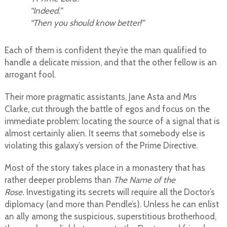
“Indeed.”
“Then you should know better!”
Each of them is confident they’re the man qualified to
handle a delicate mission, and that the other fellow is an
arrogant fool.
Their more pragmatic assistants, Jane Asta and Mrs
Clarke, cut through the battle of egos and focus on the
immediate problem: locating the source of a signal that is
almost certainly alien. It seems that somebody else is
violating this galaxy’s version of the Prime Directive.
Most of the story takes place in a monastery that has
rather deeper problems than
The Name of the
Rose.
Investigating its secrets will require all the Doctor’s
diplomacy (and more than Pendle’s). Unless he can enlist
an ally among the suspicious, superstitious brotherhood,