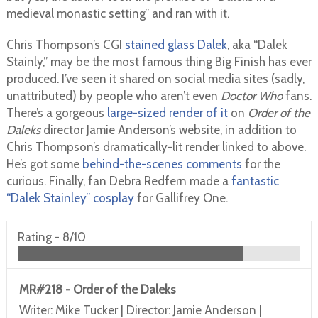
medieval monastic setting” and ran with it.
Chris Thompson’s CGI
stained glass Dalek
, aka “Dalek
Stainly,” may be the most famous thing Big Finish has ever
produced. I’ve seen it shared on social media sites (sadly,
unattributed) by people who aren’t even
Doctor Who
fans.
There’s a gorgeous
large-sized render of it
on
Order of the
Daleks
director Jamie Anderson’s website, in addition to
Chris Thompson’s dramatically-lit render linked to above.
He’s got some
behind-the-scenes comments
for the
curious. Finally, fan Debra Redfern made a
fantastic
“Dalek Stainley” cosplay
for Gallifrey One.
Rating -
8/10
MR#218 - Order of the Daleks
Writer: Mike Tucker | Director: Jamie Anderson |