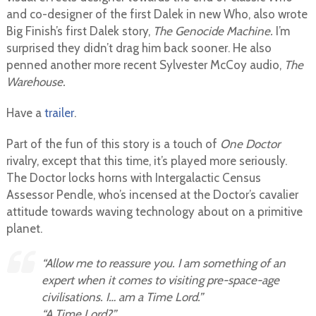
and co-designer of the first Dalek in new Who, also wrote
Big Finish’s first Dalek story,
The Genocide Machine.
I’m
surprised they didn’t drag him back sooner. He also
penned another more recent Sylvester McCoy audio,
The
Warehouse.
Have a
trailer
.
Part of the fun of this story is a touch of
One Doctor
rivalry, except that this time, it’s played more seriously.
The Doctor locks horns with Intergalactic Census
Assessor Pendle, who’s incensed at the Doctor’s cavalier
attitude towards waving technology about on a primitive
planet.
“Allow me to reassure you. I am something of an
expert when it comes to visiting pre-space-age
civilisations. I… am a
Time Lord.
”
“A Time Lord?”