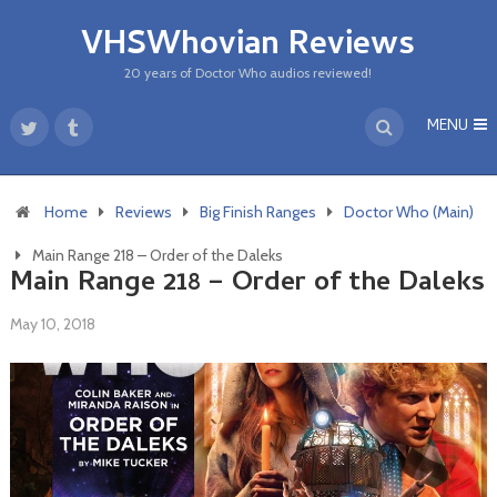
VHSWhovian Reviews
20 years of Doctor Who audios reviewed!
MENU
Home
Reviews
Big Finish Ranges
Doctor Who (Main)
Main Range 218 – Order of the Daleks
Main Range 218 – Order of the Daleks
May 10, 2018