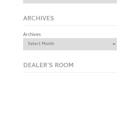
ARCHIVES
Archives
DEALER’S ROOM