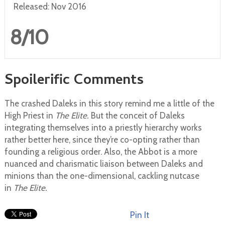
Released: Nov 2016
8/10
Spoilerific Comments
The crashed Daleks in this story remind me a little of the
High Priest in
The Elite.
But the conceit of Daleks
integrating themselves into a priestly hierarchy works
rather better here, since they’re co-opting rather than
founding a religious order. Also, the Abbot is a more
nuanced and charismatic liaison between Daleks and
minions than the one-dimensional, cackling nutcase
in
The Elite.
Pin It