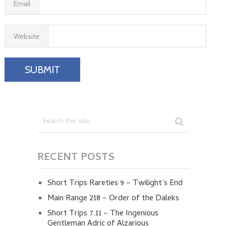
Email
Website
RECENT POSTS
Short Trips Rareties 9 – Twilight’s End
Main Range 218 – Order of the Daleks
Short Trips 7.11 – The Ingenious
Gentleman Adric of Alzarious