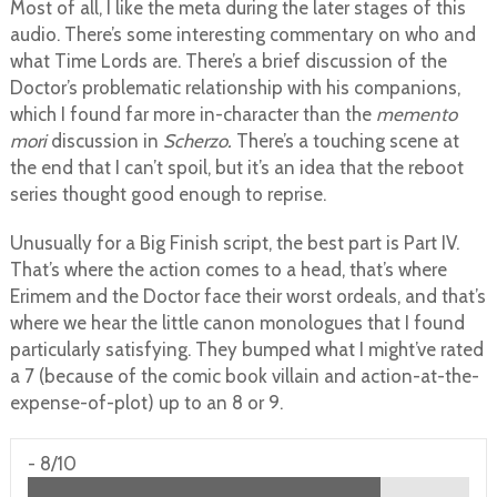
Most of all, I like the meta during the later stages of this
audio. There’s some interesting commentary on who and
what Time Lords are. There’s a brief discussion of the
Doctor’s problematic relationship with his companions,
which I found far more in-character than the
memento
mori
discussion in
Scherzo.
There’s a touching scene at
the end that I can’t spoil, but it’s an idea that the reboot
series thought good enough to reprise.
Unusually for a Big Finish script, the best part is Part IV.
That’s where the action comes to a head, that’s where
Erimem and the Doctor face their worst ordeals, and that’s
where we hear the little canon monologues that I found
particularly satisfying. They bumped what I might’ve rated
a 7 (because of the comic book villain and action-at-the-
expense-of-plot) up to an 8 or 9.
-
8/10