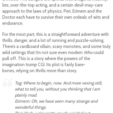
lies, over-the-top acting, and a certain devil-may-care
approach to the laws of physics. Peri, Erimem and the
Doctor each have to survive their own ordeals of wits and
endurance.
For the most part, this is a straightforward adventure with
thrills, danger, and a lot of running and puzzle-solving.
There’s a cardboard villain, scary monsters, and some truly
wild settings that I’m not sure even modern
Who
could
pull off. This is a story where the powers of the
imagination trump CGI. Its plot is fairly bare-
bones, relying on thrills more than story.
Tog: Where to begin, now. And more vexing still,
what to tell you, without you thinking that I am
plainly mad.
Erimem: Oh, we have seen many strange and
wonderful things.