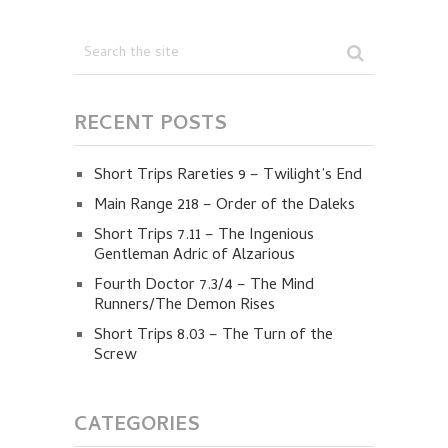
RECENT POSTS
Short Trips Rareties 9 – Twilight’s End
Main Range 218 – Order of the Daleks
Short Trips 7.11 – The Ingenious
Gentleman Adric of Alzarious
Fourth Doctor 7.3/4 – The Mind
Runners/The Demon Rises
Short Trips 8.03 – The Turn of the
Screw
CATEGORIES