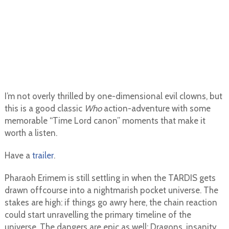
I’m not overly thrilled by one-dimensional evil clowns, but
this is a good classic
Who
action-adventure with some
memorable “Time Lord canon” moments that make it
worth a listen.
Have a
trailer
.
Pharaoh Erimem is still settling in when the TARDIS gets
drawn offcourse into a nightmarish pocket universe. The
stakes are high: if things go awry here, the chain reaction
could start unravelling the primary timeline of the
universe. The dangers are epic as well: Dragons, insanity,