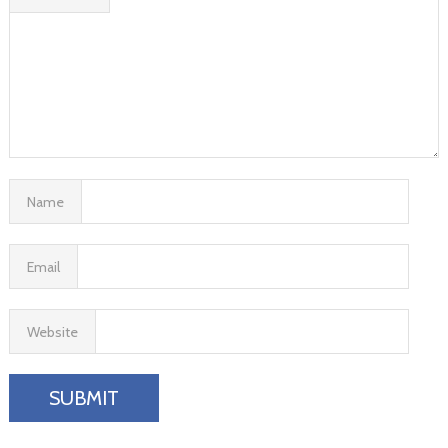
Name
Email
Website