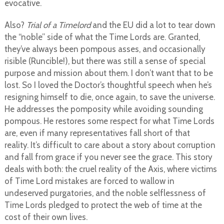
evocative.
Also?
Trial of a Timelord
and the EU did a lot to tear down
the “noble” side of what the Time Lords are. Granted,
they’ve always been pompous asses, and occasionally
risible (Runcible!), but there was still a sense of special
purpose and mission about them. I don’t want that to be
lost. So I loved the Doctor’s thoughtful speech when he’s
resigning himself to die, once again, to save the universe.
He addresses the pomposity while avoiding sounding
pompous. He restores some respect for what Time Lords
are, even if many representatives fall short of that
reality. It’s difficult to care about a story about corruption
and fall from grace if you never see the grace. This story
deals with both: the cruel reality of the Axis, where victims
of Time Lord mistakes are forced to wallow in
undeserved purgatories, and the noble selflessness of
Time Lords pledged to protect the web of time at the
cost of their own lives.