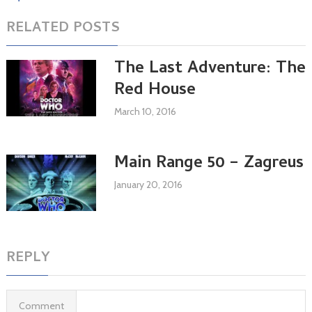
RELATED POSTS
The Last Adventure: The
Red House
March 10, 2016
Main Range 50 – Zagreus
January 20, 2016
REPLY
Comment