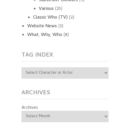
Subscriber Bonuses
(9)
Various
(25)
Classic Who (TV)
(2)
Website News
(3)
What, Why, Who
(8)
TAG INDEX
ARCHIVES
Archives