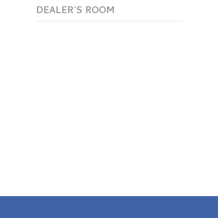
DEALER’S ROOM