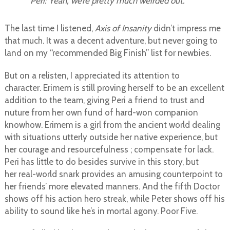
Peri: Yeah, we’re pretty much weirded out.
The last time I listened,
Axis of Insanity
didn’t impress me
that much. It was a decent adventure, but never going to
land on my “recommended Big Finish” list for newbies.
But on a relisten, I appreciated its attention to
character. Erimem is still proving herself to be an excellent
addition to the team, giving Peri a friend to trust and
nuture from her own fund of hard-won companion
knowhow. Erimem is a girl from the ancient world dealing
with situations utterly outside her native experience, but
her courage and resourcefulness ; compensate for lack.
Peri has little to do besides survive in this story, but
her real-world snark provides an amusing counterpoint to
her friends’ more elevated manners. And the fifth Doctor
shows off his action hero streak, while Peter shows off his
ability to sound like he’s in mortal agony. Poor Five.