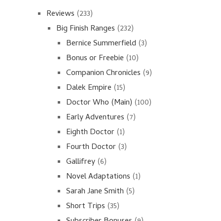
Reviews
(233)
Big Finish Ranges
(232)
Bernice Summerfield
(3)
Bonus or Freebie
(10)
Companion Chronicles
(9)
Dalek Empire
(15)
Doctor Who (Main)
(100)
Early Adventures
(7)
Eighth Doctor
(1)
Fourth Doctor
(3)
Gallifrey
(6)
Novel Adaptations
(1)
Sarah Jane Smith
(5)
Short Trips
(35)