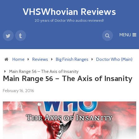
VHSWhovian Reviews
20 years of Doctor Who audios reviewed!
MENU
Home
Reviews
Big Finish Ranges
Doctor Who (Main)
Main Range 56 – The Axis of Insanity
Main Range 56 – The Axis of Insanity
February 16, 2016