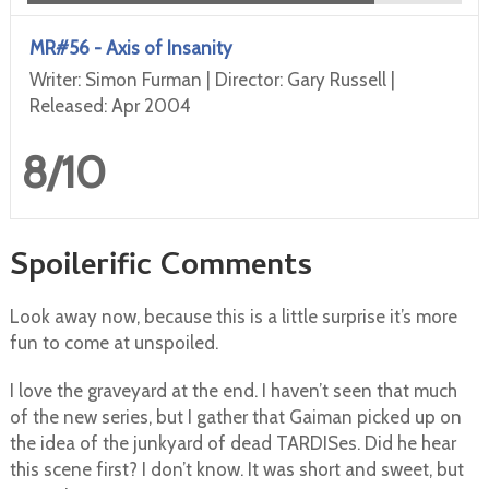
MR#56 - Axis of Insanity
Writer: Simon Furman | Director: Gary Russell |
Released: Apr 2004
8/10
Spoilerific Comments
Look away now, because this is a little surprise it’s more
fun to come at unspoiled.
I love the graveyard at the end. I haven’t seen that much
of the new series, but I gather that Gaiman picked up on
the idea of the junkyard of dead TARDISes. Did he hear
this scene first? I don’t know. It was short and sweet, but