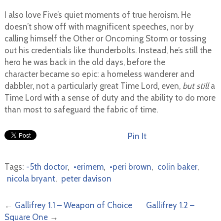
I also love Five’s quiet moments of true heroism. He
doesn’t show off with magnificent speeches, nor by
calling himself the Other or Oncoming Storm or tossing
out his credentials like thunderbolts. Instead, he’s still the
hero he was back in the old days, before the
character became so epic: a homeless wanderer and
dabbler, not a particularly great Time Lord, even,
but still
a
Time Lord with a sense of duty and the ability to do more
than most to safeguard the fabric of time.
Pin It
Tags:
-5th doctor
,
•erimem
,
•peri brown
,
colin baker
,
nicola bryant
,
peter davison
←
Gallifrey 1.1 – Weapon of Choice
Gallifrey 1.2 –
Square One
→