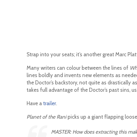
Strap into your seats; it’s another great Marc Platt
Many writers can colour between the lines of
Wh
lines boldly and invents new elements as needed t
the Doctor’s backstory, not quite as drastically as
takes full advantage of the Doctor’s past sins, u
Have a
trailer
.
Planet of the Rani
picks up a giant flapping loose
MASTER: How does extracting this ma