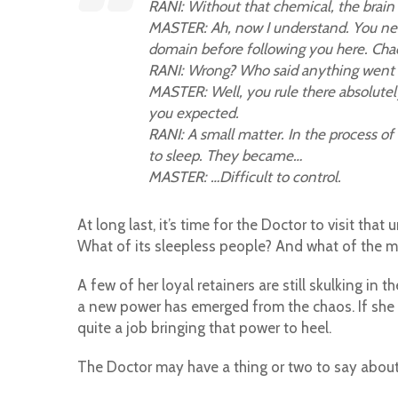
RANI: Without that chemical, the brain 
MASTER: Ah, now I understand. You need 
domain before following you here. C
RANI: Wrong? Who said anything went
MASTER: Well, you rule there absolutely
you expected.
RANI: A small matter. In the process of
to sleep. They became…
MASTER: …Difficult to control.
At long last, it’s time for the Doctor to visit th
What of its sleepless people? And what of the m
A few of her loyal retainers are still skulking in
a new power has emerged from the chaos. If she e
quite a job bringing that power to heel.
The Doctor may have a thing or two to say about