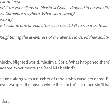
cannot rest.
it for your aliens on Miasimia Goria. I dropped in on your litt
haos. Complete mayhem. What went wrong?
 wrong?
. I assume one of your little schemes didn’t turn out quite as
 heightening the awareness of my aliens, I lowered their ability
at unlucky, blighted world, Miasimia Goria. What happened there
acabre experiments the Rani left behind?
 the ruins, along with a number of rebels who curse her name. B
ver escapes the prison where the Doctor’s sent her, she’ll ha
 that.