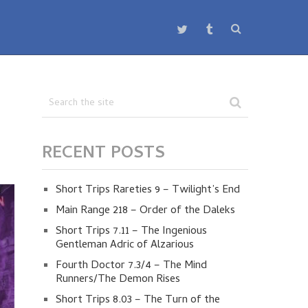
RECENT POSTS
Short Trips Rareties 9 – Twilight’s End
Main Range 218 – Order of the Daleks
Short Trips 7.11 – The Ingenious
Gentleman Adric of Alzarious
Fourth Doctor 7.3/4 – The Mind
Runners/The Demon Rises
Short Trips 8.03 – The Turn of the