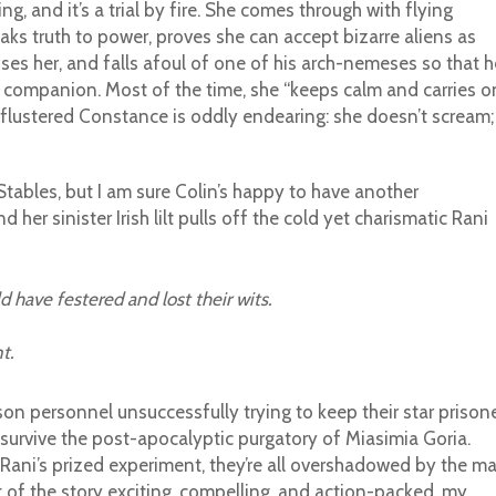
ng, and it’s a trial by fire. She comes through with flying
aks truth to power, proves she can accept bizarre aliens as
oses her, and falls afoul of one of his arch-nemeses so that h
companion. Most of the time, she “keeps calm and carries on
 flustered Constance is oddly endearing: she doesn’t scream;
 Stables, but I am sure Colin’s happy to have another
er sinister Irish lilt pulls off the cold yet charismatic Rani
 have festered and lost their wits.
t.
son personnel unsuccessfully trying to keep their star prison
 survive the post-apocalyptic purgatory of Miasimia Goria.
 Rani’s prized experiment, they’re all overshadowed by the m
t of the story exciting, compelling, and action-packed, my