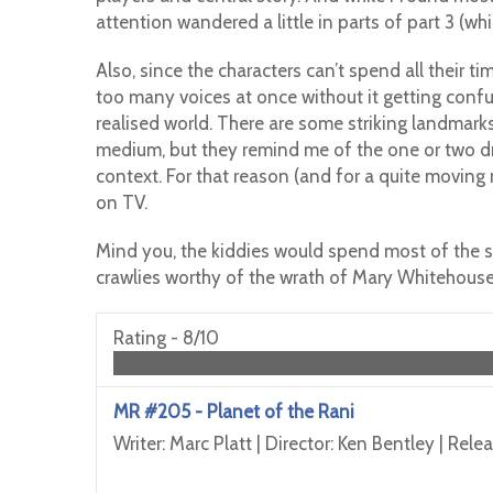
attention wandered a little in parts of part 3 (whi
Also, since the characters can’t spend all their t
too many voices at once without it getting confusi
realised world. There are some striking landmarks
medium, but they remind me of the one or two dr
context. For that reason (and for a quite moving
on TV.
Mind you, the kiddies would spend most of the s
crawlies worthy of the wrath of Mary Whitehouse
Rating -
8/10
MR #205 - Planet of the Rani
Writer: Marc Platt | Director: Ken Bentley | Rel