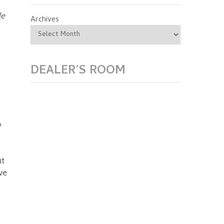
le
Archives
DEALER’S ROOM
?
ut
ve