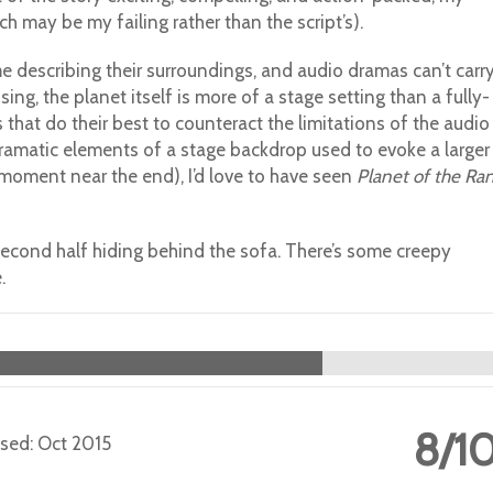
ch may be my failing rather than the script’s).
ime describing their surroundings, and audio dramas can’t carr
ng, the planet itself is more of a stage setting than a fully-
 that do their best to counteract the limitations of the audio
amatic elements of a stage backdrop used to evoke a larger
 moment near the end), I’d love to have seen
Planet of the Ran
econd half hiding behind the sofa. There’s some creepy
.
8/1
eased: Oct 2015