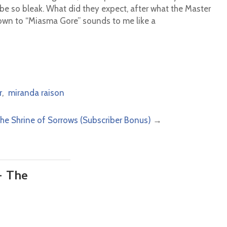
 be so bleak. What did they expect, after what the Master
own to “Miasma Gore” sounds to me like a
r
,
miranda raison
The Shrine of Sorrows (Subscriber Bonus)
→
– The