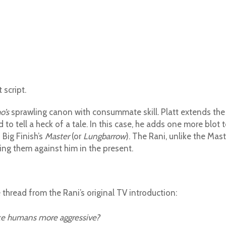
 script.
o’s
sprawling canon with consummate skill. Platt extends the
o tell a heck of a tale. In this case, he adds one more blot 
 Big Finish’s
Master
(or
Lungbarrow
). The Rani, unlike the Mast
sing them against him in the present.
 thread from the Rani’s original TV introduction:
ke humans more aggressive?