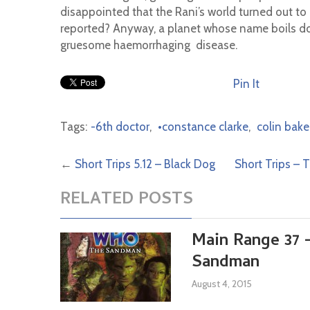
disappointed that the Rani’s world turned out to
reported? Anyway, a planet whose name boils d
gruesome haemorrhaging disease.
Pin It
Tags:
-6th doctor
,
•constance clarke
,
colin bake
←
Short Trips 5.12 – Black Dog
Short Trips – 
RELATED POSTS
Main Range 37 
Sandman
August 4, 2015