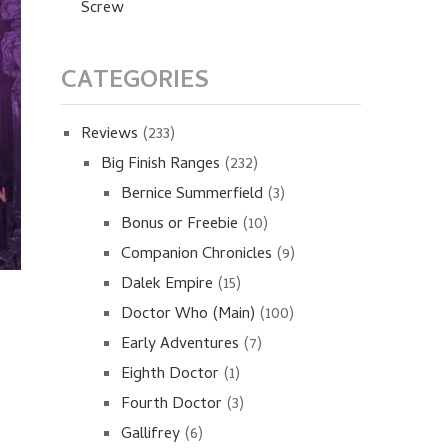
Screw
CATEGORIES
Reviews
(233)
Big Finish Ranges
(232)
Bernice Summerfield
(3)
Bonus or Freebie
(10)
Companion Chronicles
(9)
Dalek Empire
(15)
Doctor Who (Main)
(100)
Early Adventures
(7)
Eighth Doctor
(1)
Fourth Doctor
(3)
Gallifrey
(6)