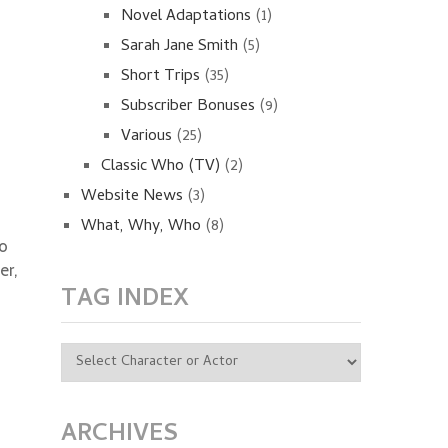
Novel Adaptations
(1)
Sarah Jane Smith
(5)
Short Trips
(35)
Subscriber Bonuses
(9)
Various
(25)
Classic Who (TV)
(2)
Website News
(3)
What, Why, Who
(8)
to
er,
TAG INDEX
ARCHIVES