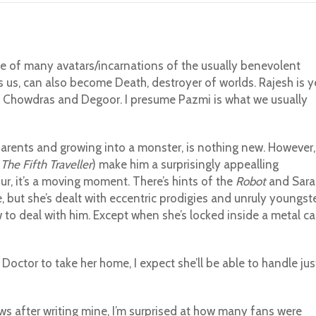
ne of many avatars/incarnations of the usually benevolent
s us, can also become Death, destroyer of worlds. Rajesh is y
t Chowdras and Degoor. I presume Pazmi is what we usually
parents and growing into a monster, is nothing new. However,
n
The Fifth Traveller
) make him a surprisingly appealling
r, it’s a moving moment. There’s hints of the
Robot
and Sara
e, but she’s dealt with eccentric prodigies and unruly youngst
w to deal with him. Except when she’s locked inside a metal ca
Doctor to take her home, I expect she’ll be able to handle jus
ews after writing mine, I’m surprised at how many fans were