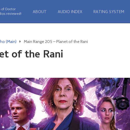
 of Doctor
ABOUT
AUDIO INDEX
RATING SYSTEM
ios reviewed!
ho (Main)
Main Range 205 – Planet of the Rani
et of the Rani