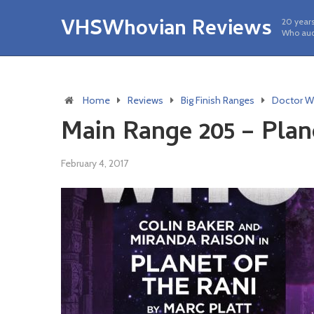
VHSWhovian Reviews
20 years
Who aud
Home
Reviews
Big Finish Ranges
Doctor W
Main Range 205 – Plan
February 4, 2017