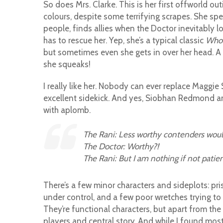
So does Mrs. Clarke. This is her first offworld outi
colours, despite some terrifying scrapes. She spe
people, finds allies when the Doctor inevitably l
has to rescue her. Yep, she’s a typical classic
Who
but sometimes even she gets in over her head. A
she squeaks!
I really like her. Nobody can ever replace Maggie
excellent sidekick. And yes, Siobhan Redmond and h
with aplomb.
The Rani: Less worthy contenders would
The Doctor: Worthy?!
The Rani: But I am nothing if not patien
There’s a few minor characters and sideplots: pri
under control, and a few poor wretches trying to
They’re functional characters, but apart from the
players and central story. And while I found mos