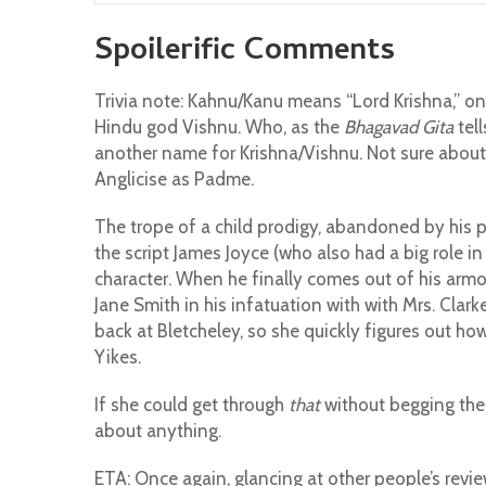
Spoilerific Comments
Trivia note: Kahnu/Kanu means “Lord Krishna,” o
Hindu god Vishnu. Who, as the
Bhagavad Gita
tell
another name for Krishna/Vishnu. Not sure abou
Anglicise as Padme.
The trope of a child prodigy, abandoned by his 
the script James Joyce (who also had a big role i
character. When he finally comes out of his armou
Jane Smith in his infatuation with with Mrs. Clark
back at Bletcheley, so she quickly figures out ho
Yikes.
If she could get through
that
without begging the 
about anything.
ETA: Once again, glancing at other people’s revi