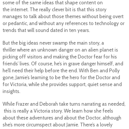
some of the same ideas that shape content on
the internet. The really clever bit is that this story
manages to talk about those themes without being overt
or pedantic, and without any references to technology or
trends that will sound dated in ten years.
But the big ideas never swamp the main story, a
thriller where an unknown danger on an alien planet is
picking off visitors and making the Doctor fear for his
friends’ lives. Of course, he’s in grave danger himself, and
he’ll need their help before the end. With Ben and Polly
gone, Jamie’s learning to be the hero for the Doctor and
for Victoria, while she provides support, quiet sense and
insights.
While Frazer and Deborah take turns narrating as needed,
this is really a Victoria story. We learn how she feels
about these adventures and about the Doctor, although
she’s more circumspect about Jamie. There’s a lovely