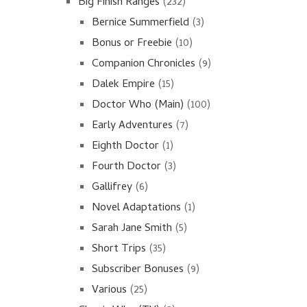
Big Finish Ranges
(232)
Bernice Summerfield
(3)
Bonus or Freebie
(10)
Companion Chronicles
(9)
Dalek Empire
(15)
Doctor Who (Main)
(100)
Early Adventures
(7)
Eighth Doctor
(1)
Fourth Doctor
(3)
Gallifrey
(6)
Novel Adaptations
(1)
Sarah Jane Smith
(5)
Short Trips
(35)
Subscriber Bonuses
(9)
Various
(25)