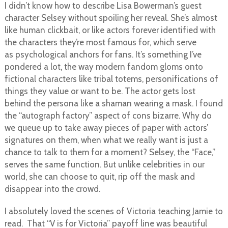
I didn’t know how to describe Lisa Bowerman’s guest
character Selsey without spoiling her reveal. She’s almost
like human clickbait, or like actors forever identified with
the characters they’re most famous for, which serve
as psychological anchors for fans. It’s something I’ve
pondered a lot, the way modern fandom gloms onto
fictional characters like tribal totems, personifications of
things they value or want to be. The actor gets lost
behind the persona like a shaman wearing a mask. I found
the “autograph factory” aspect of cons bizarre. Why do
we queue up to take away pieces of paper with actors’
signatures on them, when what we really want is just a
chance to talk to them for a moment? Selsey, the “Face,”
serves the same function. But unlike celebrities in our
world, she can choose to quit, rip off the mask and
disappear into the crowd.
I absolutely loved the scenes of Victoria teaching Jamie to
read. That “V is for Victoria” payoff line was beautiful