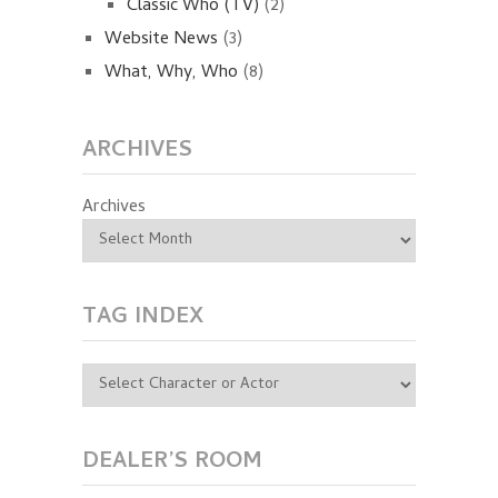
Classic Who (TV)
(2)
Website News
(3)
What, Why, Who
(8)
ARCHIVES
Archives
TAG INDEX
DEALER’S ROOM