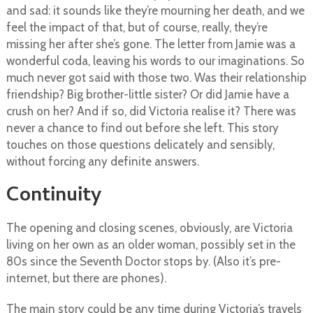
and sad: it sounds like they’re mourning her death, and we
feel the impact of that, but of course, really, they’re
missing her after she’s gone. The letter from Jamie was a
wonderful coda, leaving his words to our imaginations. So
much never got said with those two. Was their relationship
friendship? Big brother-little sister? Or did Jamie have a
crush on her? And if so, did Victoria realise it? There was
never a chance to find out before she left. This story
touches on those questions delicately and sensibly,
without forcing any definite answers.
Continuity
The opening and closing scenes, obviously, are Victoria
living on her own as an older woman, possibly set in the
80s since the Seventh Doctor stops by. (Also it’s pre-
internet, but there are phones).
The main story could be any time during Victoria’s travels