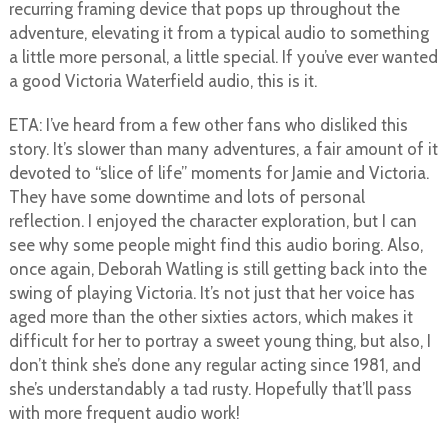
recurring framing device that pops up throughout the
adventure, elevating it from a typical audio to something
a little more personal, a little special. If you’ve ever wanted
a good Victoria Waterfield audio, this is it.
ETA: I’ve heard from a few other fans who disliked this
story. It’s slower than many adventures, a fair amount of it
devoted to “slice of life” moments for Jamie and Victoria.
They have some downtime and lots of personal
reflection. I enjoyed the character exploration, but I can
see why some people might find this audio boring. Also,
once again, Deborah Watling is still getting back into the
swing of playing Victoria. It’s not just that her voice has
aged more than the other sixties actors, which makes it
difficult for her to portray a sweet young thing, but also, I
don’t think she’s done any regular acting since 1981, and
she’s understandably a tad rusty. Hopefully that’ll pass
with more frequent audio work!