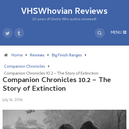
VHSWhovian Reviews
20 years of Doctor Who audios reviewed!
MENU
Home
Reviews
Big Finish Ranges
Companion Chronicles
Companion Chronicles 10.2 – The Story of Extinction
Companion Chronicles 10.2 – The
Story of Extinction
July 16, 2016