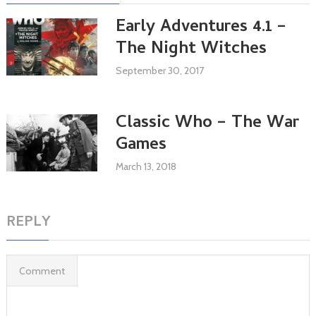
Early Adventures 4.1 –
The Night Witches
September 30, 2017
Classic Who – The War
Games
March 13, 2018
REPLY
Comment