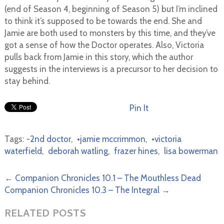
(end of Season 4, beginning of Season 5) but I’m inclined
to think it’s supposed to be towards the end. She and
Jamie are both used to monsters by this time, and they’ve
got a sense of how the Doctor operates. Also, Victoria
pulls back from Jamie in this story, which the author
suggests in the interviews is a precursor to her decision to
stay behind.
Pin It
Tags:
-2nd doctor
,
•jamie mccrimmon
,
•victoria
waterfield
,
deborah watling
,
frazer hines
,
lisa bowerman
←
Companion Chronicles 10.1 – The Mouthless Dead
Companion Chronicles 10.3 – The Integral
→
RELATED POSTS