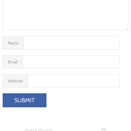
Name
Email
Website