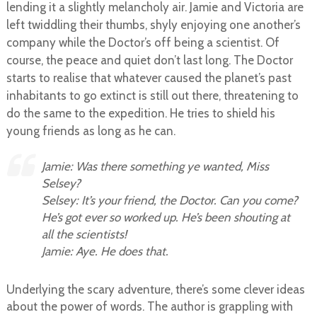
lending it a slightly melancholy air.
Jamie and Victoria are
left twiddling their thumbs, shyly enjoying one another’s
company while the Doctor’s off being a scientist. Of
course, the peace and quiet don’t last long. The Doctor
starts to realise that whatever caused the planet’s past
inhabitants to go extinct is still out there, threatening to
do the same to the expedition. He tries to shield his
young friends as long as he can.
Jamie: Was there something ye wanted, Miss
Selsey?
Selsey: It’s your friend, the Doctor. Can you come?
He’s got ever so worked up. He’s been shouting at
all the scientists!
Jamie: Aye. He does that.
Underlying the scary adventure, there’s some clever ideas
about the power of words. The author is grappling with