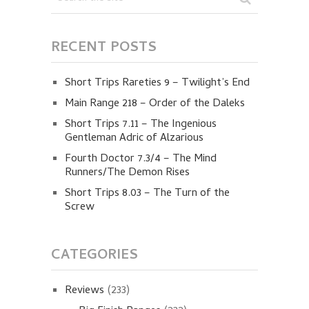
RECENT POSTS
Short Trips Rareties 9 – Twilight’s End
Main Range 218 – Order of the Daleks
Short Trips 7.11 – The Ingenious
Gentleman Adric of Alzarious
Fourth Doctor 7.3/4 – The Mind
Runners/The Demon Rises
Short Trips 8.03 – The Turn of the
Screw
CATEGORIES
Reviews
(233)