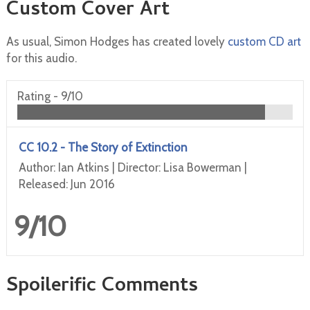
Custom Cover Art
As usual, Simon Hodges has created lovely
custom CD art
for this audio.
Rating -
9/10
CC 10.2 - The Story of Extinction
Author: Ian Atkins | Director: Lisa Bowerman |
Released: Jun 2016
9/10
Spoilerific Comments