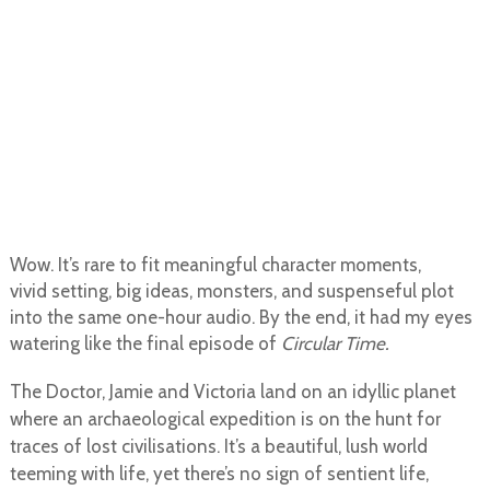
Wow. It’s rare to fit meaningful character moments,
vivid setting, big ideas, monsters, and suspenseful plot
into the same one-hour audio. By the end, it had my eyes
watering like the final episode of
Circular Time.
The Doctor, Jamie and Victoria land on an idyllic planet
where an archaeological expedition is on the hunt for
traces of lost civilisations. It’s a beautiful, lush world
teeming with life, yet there’s no sign of sentient life,