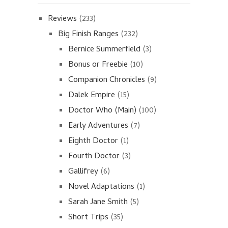
Reviews
(233)
Big Finish Ranges
(232)
Bernice Summerfield
(3)
Bonus or Freebie
(10)
Companion Chronicles
(9)
Dalek Empire
(15)
Doctor Who (Main)
(100)
Early Adventures
(7)
Eighth Doctor
(1)
Fourth Doctor
(3)
Gallifrey
(6)
Novel Adaptations
(1)
Sarah Jane Smith
(5)
Short Trips
(35)