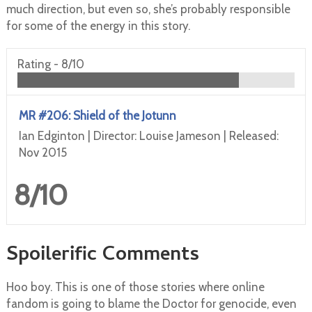
much direction, but even so, she’s probably responsible
for some of the energy in this story.
Rating -
8/10
MR #206: Shield of the Jotunn
Ian Edginton | Director: Louise Jameson | Released:
Nov 2015
8/10
Spoilerific Comments
Hoo boy. This is one of those stories where online
fandom is going to blame the Doctor for genocide, even