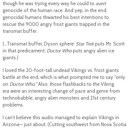
though he was trying every way he could to
avert
genocide of the human race. And yep, in the end,
genocidal humans thwarted his best intentions to
rescue the 9000 angry frost giants trapped in the
transmat buffer.
(…Transmat buffer, Dyson sphere:
Star Trek
puts Mr. Scott
in that predicament;
Doctor Who
puts angry alien ice
giants.)
I loved the 20-foot-tall undead Vikings vs. frost giants
battle at the end, which is what prompted me to say “only
on
Doctor Who.”
Also, those flashbacks to the Viking
era were an interesting change of pace and genre from
technobabble, angry alien monsters and 21st century
problems.
I can’t believe this audio managed to explain Vikings in
Arizona— just about. (Cutting southwest from Nova Scotia