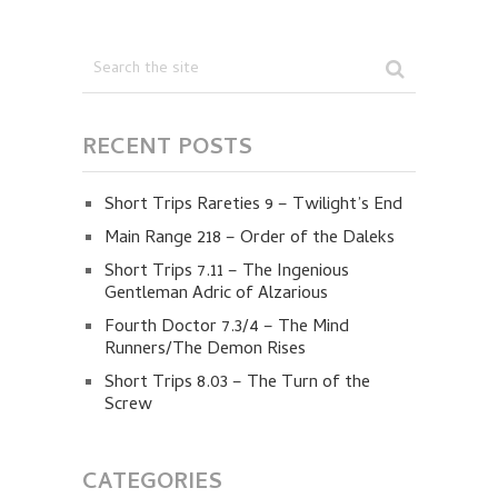
RECENT POSTS
Short Trips Rareties 9 – Twilight’s End
Main Range 218 – Order of the Daleks
Short Trips 7.11 – The Ingenious
Gentleman Adric of Alzarious
Fourth Doctor 7.3/4 – The Mind
Runners/The Demon Rises
Short Trips 8.03 – The Turn of the
Screw
CATEGORIES