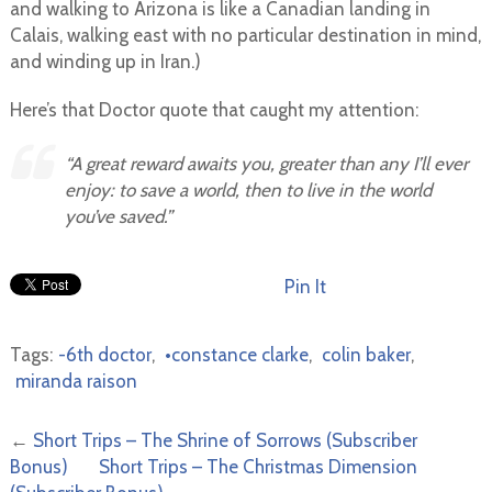
and walking to Arizona is like a Canadian landing in
Calais, walking east with no particular destination in mind,
and winding up in Iran.)
Here’s that Doctor quote that caught my attention:
“A great reward awaits you, greater than any I’ll ever
enjoy: to save a world, then to live in the world
you’ve saved.”
Pin It
Tags:
-6th doctor
,
•constance clarke
,
colin baker
,
miranda raison
←
Short Trips – The Shrine of Sorrows (Subscriber
Bonus)
Short Trips – The Christmas Dimension