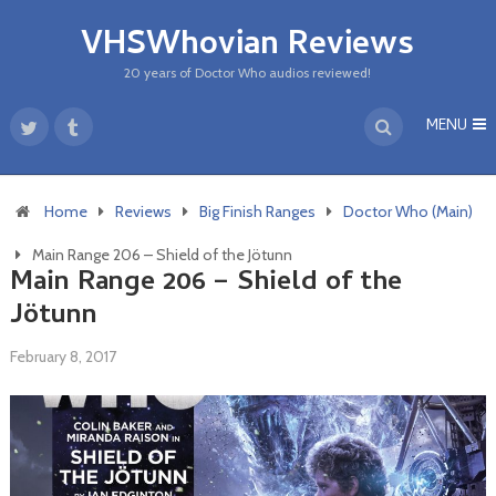
VHSWhovian Reviews
20 years of Doctor Who audios reviewed!
MENU
Home
Reviews
Big Finish Ranges
Doctor Who (Main)
Main Range 206 – Shield of the Jötunn
Main Range 206 – Shield of the
Jötunn
February 8, 2017