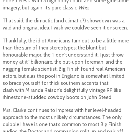
nonetheless. With a high body count and some gruesome
imagery, but again, it’s pure classic
Who
.
That said, the climactic (and climatic?) showdown was a
wild and original idea. I wish we could’ve seen it onscreen.
Thankfully, the idiot Americans turn out to be a little more
than the sum of their stereotypes: the blunt but
honourable major, the “I don’t understand it, I just throw
money at it” billionaire, the put-upon foreman, and the
nagging female scientist. Big Finish found real American
actors, but alas the pool in England is somewhat limited,
so brace yourself for thick southern accents that
clash with Miranda Raison’s delightfully vintage RP like
rhinestone-studded cowboy boots on John Steed.
Mrs. Clarke continues to impress with her level-headed
approach to the most unlikely circumstances. The only
quibble I have is one that’s common to most Big Finish
audios: the Doctor and companion split up and pair off