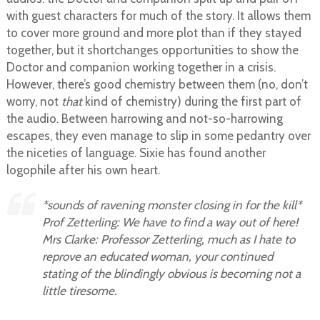
with guest characters for much of the story. It allows them
to cover more ground and more plot than if they stayed
together, but it shortchanges opportunities to show the
Doctor and companion working together in a crisis.
However, there’s good chemistry between them (no, don’t
worry, not
that
kind of chemistry) during the first part of
the audio. Between harrowing and not-so-harrowing
escapes, they even manage to slip in some pedantry over
the niceties of language. Sixie has found another
logophile after his own heart.
*sounds of ravening monster closing in for the kill*
Prof Zetterling: We have to find a way out of here!
Mrs Clarke: Professor Zetterling, much as I hate to
reprove an educated woman, your continued
stating of the blindingly obvious is becoming not a
little tiresome.