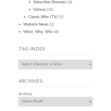
Subscriber Bonuses
(9)
Various
(25)
Classic Who (TV)
(2)
Website News
(3)
What, Why, Who
(8)
TAG INDEX
ARCHIVES
Archives