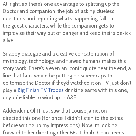
All right, so there’s one advantage to splitting up the
Doctor and companion: the job of asking clueless
questions and reporting what’s happening falls to
the guest characters, while the companion gets to
improvise their way out of danger and keep their sidekick
alive.
Snappy dialogue and a creative concatenation of
mythology, technology, and flawed humans makes this
story work. There’s a even an iconic quote near the end, a
line that fans would be putting on screencaps to
epitomise the Doctor if they’d watched it on TV. Just don’t
play a
Big Finish TV Tropes
drinking game with this one,
or you’re liable to wind up in A&E.
Addendum: Oh! I just saw that Louise Jameson
directed this one (for once, I didn’t listen to the extras
before writing up my impressions). Now I’m looking
forward to her directing other BFs. I doubt Colin needs