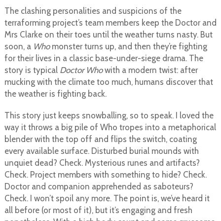
The clashing personalities and suspicions of the
terraforming project’s team members keep the Doctor and
Mrs Clarke on their toes until the weather turns nasty. But
soon, a
Who
monster turns up, and then they’re fighting
for their lives in a classic base-under-siege drama. The
story is typical
Doctor Who
with a modern twist: after
mucking with the climate too much, humans discover that
the weather is fighting back.
This story just keeps snowballing, so to speak. I loved the
way it throws a big pile of Who tropes into a metaphorical
blender with the top off and flips the switch, coating
every available surface. Disturbed burial mounds with
unquiet dead? Check. Mysterious runes and artifacts?
Check. Project members with something to hide? Check.
Doctor and companion apprehended as saboteurs?
Check. I won’t spoil any more. The point is, we’ve heard it
all before (or most of it), but it’s engaging and fresh