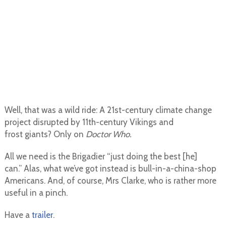
Well, that was a wild ride: A 21st-century climate change
project disrupted by 11th-century Vikings and
frost giants? Only on
Doctor Who.
All we need is the Brigadier “just doing the best [he]
can.” Alas, what we’ve got instead is bull-in-a-china-shop
Americans. And, of course, Mrs Clarke, who is rather more
useful in a pinch.
Have a
trailer
.