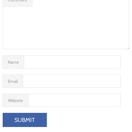
Name
Email
Website