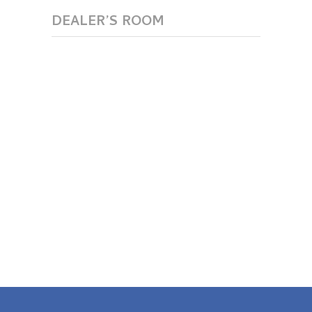
DEALER’S ROOM