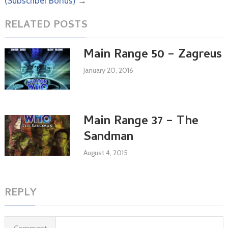
(Subscriber Bonus)
→
RELATED POSTS
Main Range 50 – Zagreus
January 20, 2016
Main Range 37 – The
Sandman
August 4, 2015
REPLY
Comment