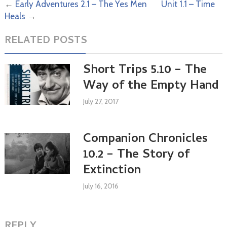
←
Early Adventures 2.1 – The Yes Men
Unit 1.1 – Time
Heals
→
RELATED POSTS
Short Trips 5.10 – The
Way of the Empty Hand
July 27, 2017
Companion Chronicles
10.2 – The Story of
Extinction
July 16, 2016
REPLY