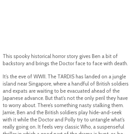
This spooky historical horror story gives Ben a bit of
backstory and brings the Doctor face to face with death.
It’s the eve of WWII. The TARDIS has landed on a jungle
island near Singapore, where a handful of British soldiers
and expats are waiting to be evacuated ahead of the
Japanese advance. But that’s not the only peril they have
to worry about. There’s something nasty stalking them.
Jamie, Ben and the British soldiers play hide-and-seek
with it while the Doctor and Polly try to untangle what’s
really going on. It feels very classic Who, a suspenseful