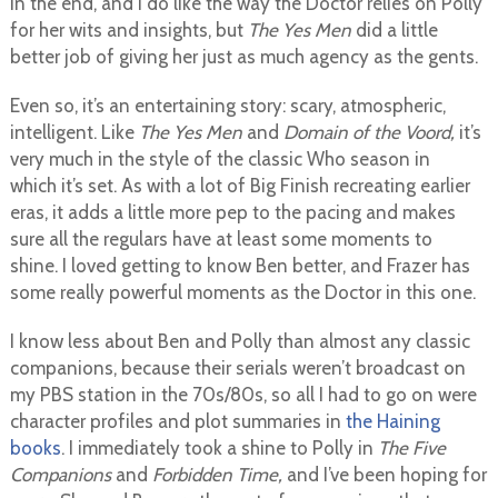
in the end, and I do like the way the Doctor relies on Polly
for her wits and insights, but
The Yes Men
did a little
better job of giving her just as much agency as the gents.
Even so, it’s an entertaining story: scary, atmospheric,
intelligent. Like
The Yes Men
and
Domain of the Voord,
it’s
very much in the style of the classic Who season in
which it’s set. As with a lot of Big Finish recreating earlier
eras, it adds a little more pep to the pacing and makes
sure all the regulars have at least some moments to
shine. I loved getting to know Ben better, and Frazer has
some really powerful moments as the Doctor in this one.
I know less about Ben and Polly than almost any classic
companions, because their serials weren’t broadcast on
my PBS station in the 70s/80s, so all I had to go on were
character profiles and plot summaries in
the Haining
books
. I immediately took a shine to Polly in
The Five
Companions
and
Forbidden Time,
and I’ve been hoping for