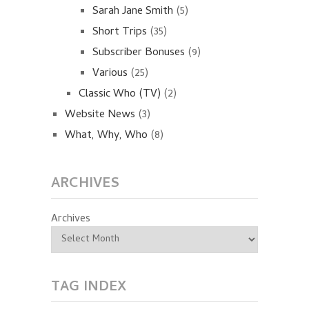
Sarah Jane Smith
(5)
Short Trips
(35)
Subscriber Bonuses
(9)
Various
(25)
Classic Who (TV)
(2)
Website News
(3)
What, Why, Who
(8)
ARCHIVES
Archives
TAG INDEX