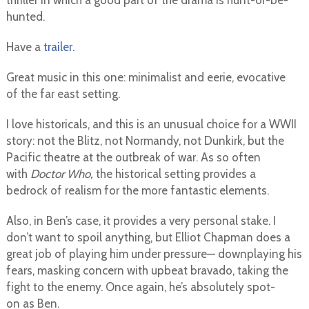
thriller in which a good part of the drama is hunt-or-be-
hunted.
Have a
trailer
.
Great music in this one: minimalist and eerie, evocative
of the far east setting.
I love historicals, and this is an unusual choice for a WWII
story: not the Blitz, not Normandy, not Dunkirk, but the
Pacific theatre at the outbreak of war. As so often
with
Doctor Who,
the historical setting provides a
bedrock of realism for the more fantastic elements.
Also, in Ben’s case, it provides a very personal stake. I
don’t want to spoil anything, but Elliot Chapman does a
great job of playing him under pressure— downplaying his
fears, masking concern with upbeat bravado, taking the
fight to the enemy. Once again, he’s absolutely spot-
on as Ben.