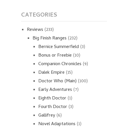
CATEGORIES
Reviews
(233)
Big Finish Ranges
(232)
Bernice Summerfield
(3)
Bonus or Freebie
(10)
Companion Chronicles
(9)
Dalek Empire
(15)
Doctor Who (Main)
(100)
Early Adventures
(7)
Eighth Doctor
(1)
Fourth Doctor
(3)
Gallifrey
(6)
Novel Adaptations
(1)