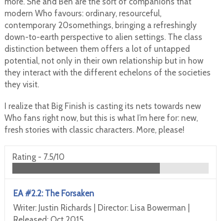
more. She and Ben are the sort of companions that
modern Who favours: ordinary, resourceful,
contemporary 20somethings, bringing a refreshingly
down-to-earth perspective to alien settings. The class
distinction between them offers a lot of untapped
potential, not only in their own relationship but in how
they interact with the different echelons of the societies
they visit.
I realize that Big Finish is casting its nets towards new
Who fans right now, but this is what I’m here for: new,
fresh stories with classic characters. More, please!
Rating -
7.5/10
EA #2.2: The Forsaken
Writer: Justin Richards | Director: Lisa Bowerman |
Released: Oct 2015