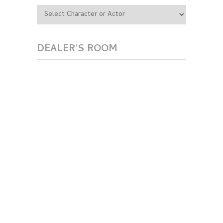
DEALER’S ROOM