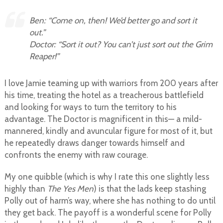
Ben: “Come on, then! We’d better go and sort it
out.”
Doctor: “Sort it out? You can’t just sort out the Grim
Reaper!”
I love Jamie teaming up with warriors from 200 years after
his time, treating the hotel as a treacherous battlefield
and looking for ways to turn the territory to his
advantage. The Doctor is magnificent in this— a mild-
mannered, kindly and avuncular figure for most of it, but
he repeatedly draws danger towards himself and
confronts the enemy with raw courage.
My one quibble (which is why I rate this one slightly less
highly than
The Yes Men
) is that the lads keep stashing
Polly out of harm’s way, where she has nothing to do until
they get back. The payoff is a wonderful scene for Polly