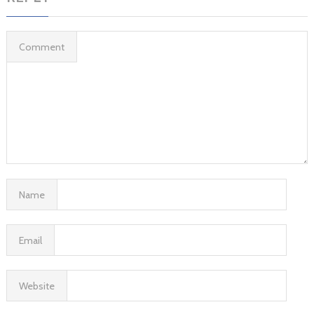
Comment
Name
Email
Website