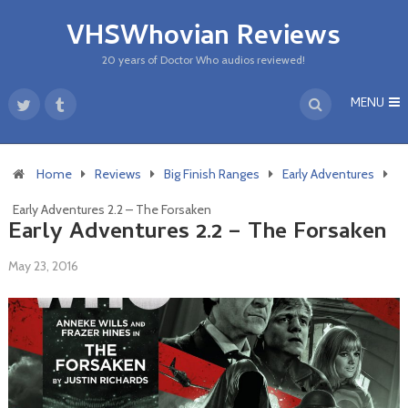
VHSWhovian Reviews
20 years of Doctor Who audios reviewed!
MENU
Home
Reviews
Big Finish Ranges
Early Adventures
Early Adventures 2.2 – The Forsaken
Early Adventures 2.2 – The Forsaken
May 23, 2016