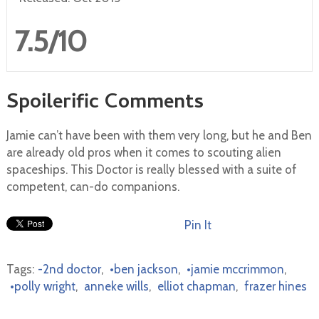
7.5/10
Spoilerific Comments
Jamie can’t have been with them very long, but he and Ben
are already old pros when it comes to scouting alien
spaceships. This Doctor is really blessed with a suite of
competent, can-do companions.
Pin It
Tags:
-2nd doctor
,
•ben jackson
,
•jamie mccrimmon
,
•polly wright
,
anneke wills
,
elliot chapman
,
frazer hines