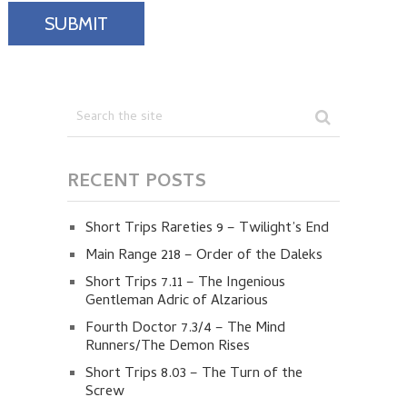
RECENT POSTS
Short Trips Rareties 9 – Twilight’s End
Main Range 218 – Order of the Daleks
Short Trips 7.11 – The Ingenious
Gentleman Adric of Alzarious
Fourth Doctor 7.3/4 – The Mind
Runners/The Demon Rises
Short Trips 8.03 – The Turn of the
Screw