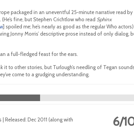
 trope packaged in an uneventful 25-minute narrative read by
. (He’s fine, but Stephen Crichtlow who read
Sphinx
ew
] spoiled me; he’s nearly as good as the regular Who actors)
hearing Jonny Morris’ descriptive prose instead of only dialog, b
han a full-fledged feast for the ears.
nk it to other stories, but Turlough’s needling of Tegan sound
re they’ve come to a grudging understanding.
6/1
s | Released: Dec 2011 (along with