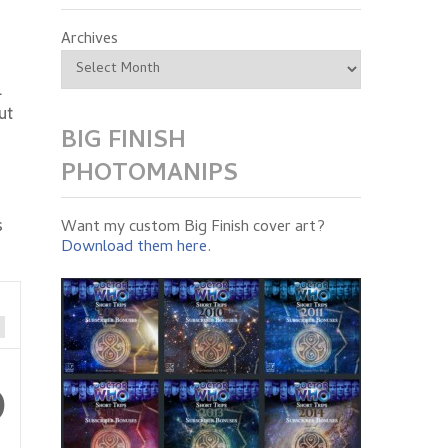
Archives
.
ut
BIG FINISH
PHOTOMANIPS
s
Want my custom Big Finish cover art?
Download them here
.
0