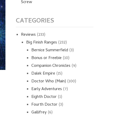
Screw
CATEGORIES
Reviews
(233)
Big Finish Ranges
(232)
Bernice Summerfield
(3)
Bonus or Freebie
(10)
Companion Chronicles
(9)
Dalek Empire
(15)
Doctor Who (Main)
(100)
Early Adventures
(7)
Eighth Doctor
(1)
Fourth Doctor
(3)
Gallifrey
(6)