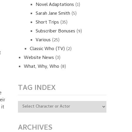
Novel Adaptations
(1)
Sarah Jane Smith
(5)
Short Trips
(35)
Subscriber Bonuses
(9)
Various
(25)
Classic Who (TV)
(2)
t
Website News
(3)
What, Why, Who
(8)
TAG INDEX
e
eir
it
ARCHIVES