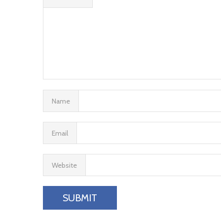
Name
Email
Website