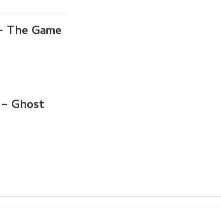
 – The Game
 – Ghost