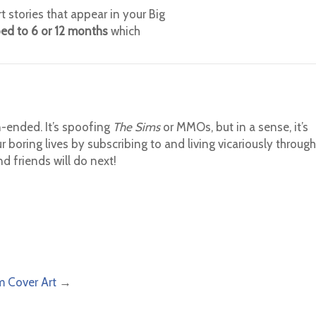
t stories that appear in your Big
bed to 6 or 12 months
which
-ended. It’s spoofing
The Sims
or MMOs, but in a sense, it’s
r boring lives by subscribing to and living vicariously through
 friends will do next!
m Cover Art
→