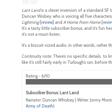
Lant Land
is a clever inversion of a standard SF
Duncan Wisbey, who is voicing all five characters
Lightning
[
review
] and
A Home From Home
[
revi
It’s a tasty little subscriber bonus, and it’s fun 
it’s not a must-listen.
It’s a biscuit-sized audio, in other words, rather t
Continuity note: There’s no specific details to li
like it’s still fairly early in Turlough’s run, befo
Rating -
6/10
Subscriber Bonus: Lant Land
Narrator: Duncan Whisbey | Writer: Jonny Morri
Army of Death
)