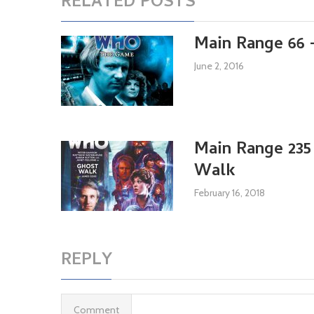
RELATED POSTS
Main Range 66
June 2, 2016
Main Range 235
Walk
February 16, 2018
REPLY
Comment