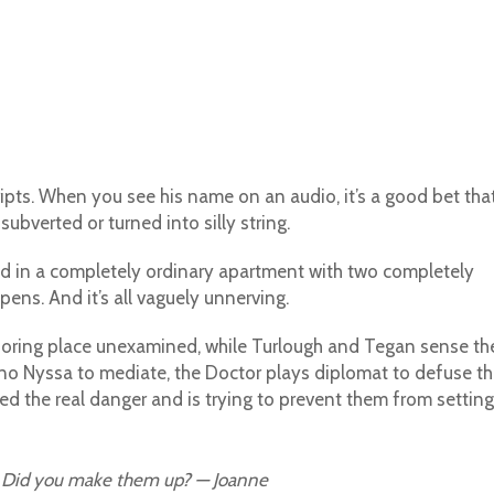
ipts. When you see his name on an audio, it’s a good bet tha
subverted or turned into silly string.
d in a completely ordinary apartment with two completely
ens. And it’s all vaguely unnerving.
is boring place unexamined, while Turlough and Tegan sense th
no Nyssa to mediate, the Doctor plays diplomat to defuse th
ed the real danger and is trying to prevent them from setting 
. Did you make them up? — Joanne