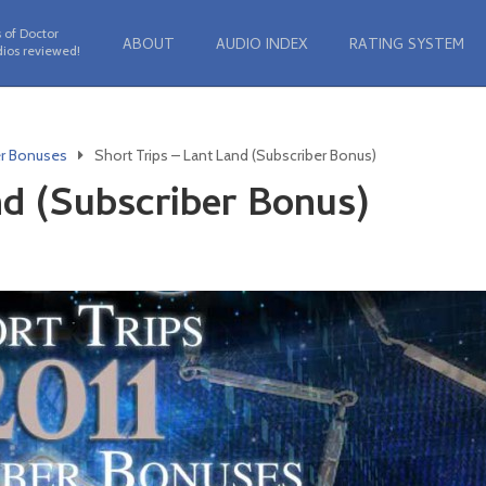
 of Doctor
ABOUT
AUDIO INDEX
RATING SYSTEM
ios reviewed!
er Bonuses
Short Trips – Lant Land (Subscriber Bonus)
nd (Subscriber Bonus)