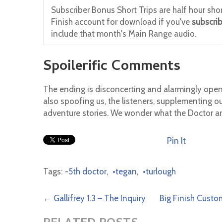
Subscriber Bonus Short Trips are half hour shor
Finish account for download if you've
subscri
include that month's Main Range audio.
Spoilerific Comments
The ending is disconcerting and alarmingly open
also spoofing us, the listeners, supplementing ou
adventure stories. We wonder what the Doctor and
Pin It
Tags:
-5th doctor
,
•tegan
,
•turlough
←
Gallifrey 1.3 – The Inquiry
Big Finish Custo