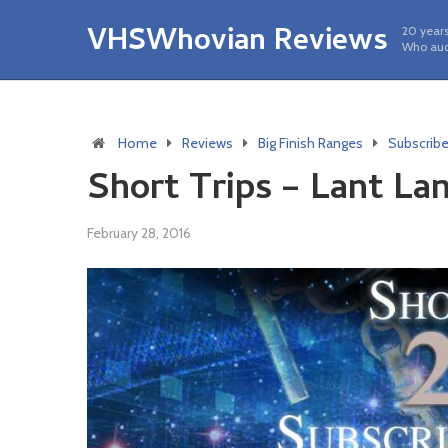
VHSWhovian Reviews
20 years
Who aud
Home
Reviews
Big Finish Ranges
Subscrib
Short Trips – Lant La
February 28, 2016