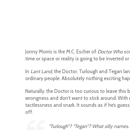
Jonny Morris is the M.C. Escher of
Doctor Who
scr
time or space or reality is going to be inverted or 
In
Lant Land,
the Doctor, Turlough and Tegan lan
ordinary people. Absolutely nothing exciting happ
Naturally, the Doctor is too curious to leave th
wrongness and don’t want to stick around. With 
tactlessness and snark. It sounds as if he’s guess
off.
“Turlough”? “Tegan”? What silly names