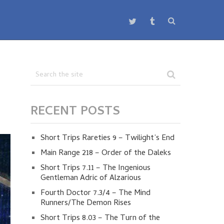
RECENT POSTS
Short Trips Rareties 9 – Twilight’s End
Main Range 218 – Order of the Daleks
Short Trips 7.11 – The Ingenious
Gentleman Adric of Alzarious
Fourth Doctor 7.3/4 – The Mind
Runners/The Demon Rises
Short Trips 8.03 – The Turn of the