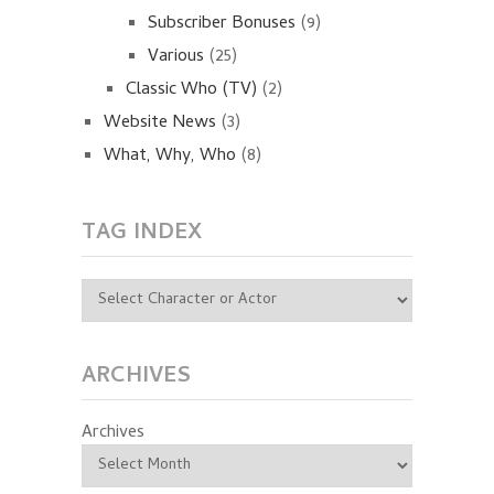
Subscriber Bonuses
(9)
Various
(25)
Classic Who (TV)
(2)
Website News
(3)
What, Why, Who
(8)
TAG INDEX
ARCHIVES
Archives