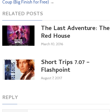
Coup (Big Finish for Free)
→
RELATED POSTS
The Last Adventure: The
Red House
March 10, 2016
Short Trips 7.07 –
Flashpoint
August 7, 2017
REPLY