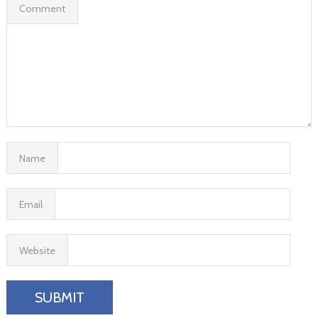
Comment
Name
Email
Website