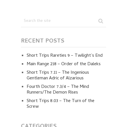
RECENT POSTS
Short Trips Rareties 9 – Twilight’s End
Main Range 218 – Order of the Daleks
Short Trips 7.11 – The Ingenious
Gentleman Adric of Alzarious
Fourth Doctor 7.3/4 – The Mind
Runners/The Demon Rises
Short Trips 8.03 – The Turn of the
Screw
CATEGORIES