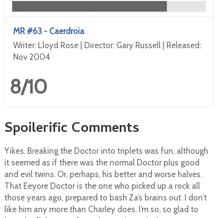
MR #63 - Caerdroia
Writer: Lloyd Rose | Director: Gary Russell | Released:
Nov 2004
8/10
Spoilerific Comments
Yikes. Breaking the Doctor into triplets was fun, although
it seemed as if there was the normal Doctor plus good
and evil twins. Or, perhaps, his better and worse halves.
That Eeyore Doctor is the one who picked up a rock all
those years ago, prepared to bash Za’s brains out. I don’t
like him any more than Charley does. I’m so, so glad to