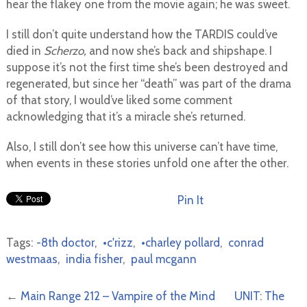
hear the flakey one from the movie again; he was sweet.
I still don’t quite understand how the TARDIS could’ve
died in
Scherzo,
and now she’s back and shipshape. I
suppose it’s not the first time she’s been destroyed and
regenerated, but since her “death” was part of the drama
of that story, I would’ve liked some comment
acknowledging that it’s a miracle she’s returned.
Also, I still don’t see how this universe can’t have time,
when events in these stories unfold one after the other.
Pin It
Tags:
-8th doctor
,
•c'rizz
,
•charley pollard
,
conrad
westmaas
,
india fisher
,
paul mcgann
←
Main Range 212 – Vampire of the Mind
UNIT: The