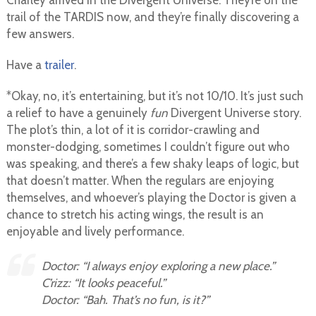
Charley arrived in the Divergent Universe. They’re on the
trail of the TARDIS now, and they’re finally discovering a
few answers.
Have a
trailer
.
*Okay, no, it’s entertaining, but it’s not 10/10. It’s just such
a relief to have a genuinely
fun
Divergent Universe story.
The plot’s thin, a lot of it is corridor-crawling and
monster-dodging, sometimes I couldn’t figure out who
was speaking, and there’s a few shaky leaps of logic, but
that doesn’t matter. When the regulars are enjoying
themselves, and whoever’s playing the Doctor is given a
chance to stretch his acting wings, the result is an
enjoyable and lively performance.
Doctor: “I always enjoy exploring a new place.”
C’rizz: “It looks peaceful.”
Doctor: “Bah. That’s no fun, is it?”