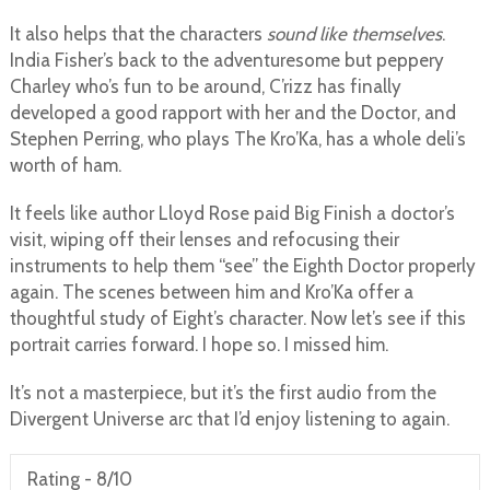
It also helps that the characters
sound like themselves
.
India Fisher’s back to the adventuresome but peppery
Charley who’s fun to be around, C’rizz has finally
developed a good rapport with her and the Doctor, and
Stephen Perring, who plays The Kro’Ka, has a whole deli’s
worth of ham.
It feels like author Lloyd Rose paid Big Finish a doctor’s
visit, wiping off their lenses and refocusing their
instruments to help them “see” the Eighth Doctor properly
again. The scenes between him and Kro’Ka offer a
thoughtful study of Eight’s character. Now let’s see if this
portrait carries forward. I hope so. I missed him.
It’s not a masterpiece, but it’s the first audio from the
Divergent Universe arc that I’d enjoy listening to again.
Rating -
8/10