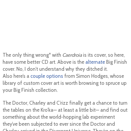
The only thing wrong* with
Caerdroia
is its cover, so here,
have some better CD art. Above is the
alternate
Big Finish
cover. No, I don’t understand why they ditched it.
Also here’s a
couple
options
from Simon Hodges, whose
library of custom cover art is worth browsing to spruce up
your Big Finish collection.
The Doctor, Charley and C’rizz finally get a chance to turn
the tables on the Kro’ka— at least a little bit— and find out
something about the world-hopping lab experiment
they’ve been subjected to ever since the Doctor and