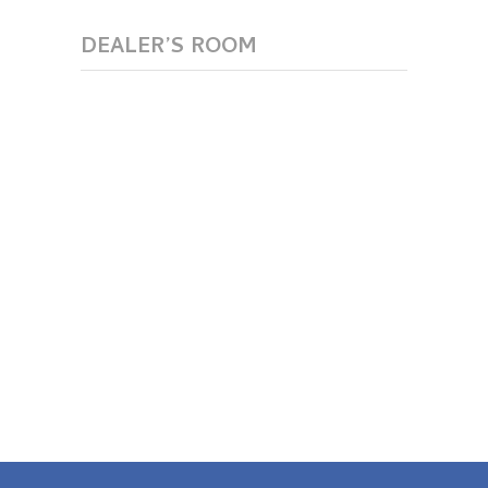
DEALER’S ROOM