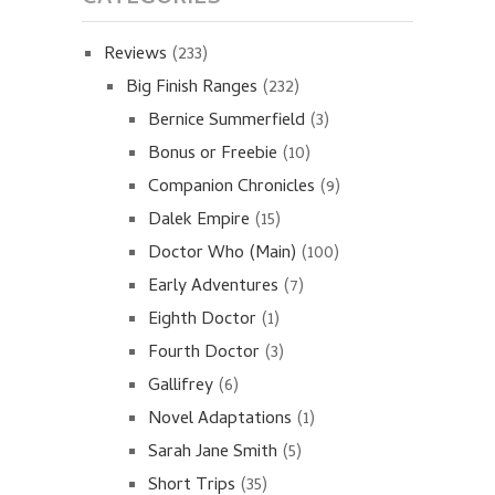
Reviews
(233)
Big Finish Ranges
(232)
Bernice Summerfield
(3)
Bonus or Freebie
(10)
Companion Chronicles
(9)
Dalek Empire
(15)
Doctor Who (Main)
(100)
Early Adventures
(7)
Eighth Doctor
(1)
Fourth Doctor
(3)
Gallifrey
(6)
Novel Adaptations
(1)
Sarah Jane Smith
(5)
Short Trips
(35)