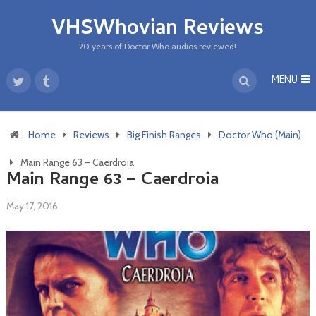
VHSWhovian Reviews
20 years of Doctor Who audios reviewed!
MENU
Home
Reviews
Big Finish Ranges
Doctor Who (Main)
Main Range 63 – Caerdroia
Main Range 63 – Caerdroia
May 17, 2016