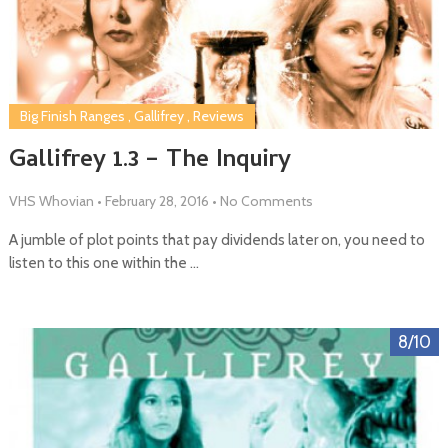
Big Finish Ranges
,
Gallifrey
,
Reviews
Gallifrey 1.3 – The Inquiry
VHS Whovian
•
February 28, 2016
•
No Comments
A jumble of plot points that pay dividends later on, you need to
listen to this one within the …
8/10