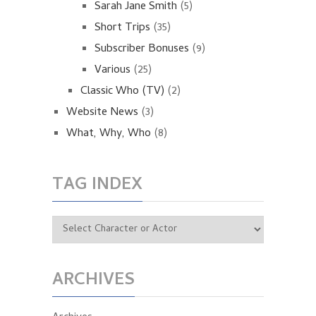
Sarah Jane Smith
(5)
Short Trips
(35)
Subscriber Bonuses
(9)
Various
(25)
Classic Who (TV)
(2)
Website News
(3)
What, Why, Who
(8)
TAG INDEX
ARCHIVES