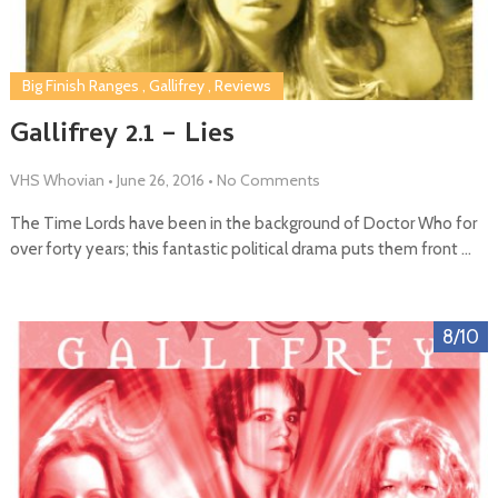
Big Finish Ranges
,
Gallifrey
,
Reviews
Gallifrey 2.1 – Lies
VHS Whovian
•
June 26, 2016
•
No Comments
The Time Lords have been in the background of Doctor Who for
over forty years; this fantastic political drama puts them front …
8/10