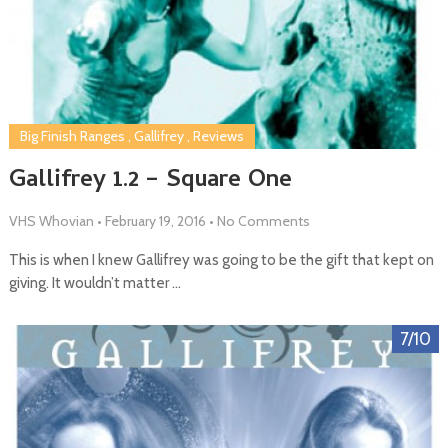
Big Finish Ranges
,
Gallifrey
,
Reviews
Gallifrey 1.2 – Square One
VHS Whovian
•
February 19, 2016
•
No Comments
This is when I knew Gallifrey was going to be the gift that kept on
giving. It wouldn’t matter …
7/10