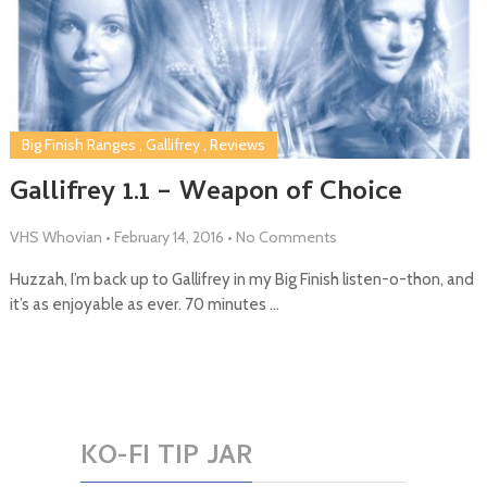
Big Finish Ranges
,
Gallifrey
,
Reviews
Gallifrey 1.1 – Weapon of Choice
VHS Whovian
•
February 14, 2016
•
No Comments
Huzzah, I’m back up to Gallifrey in my Big Finish listen-o-thon, and
it’s as enjoyable as ever. 70 minutes …
KO-FI TIP JAR