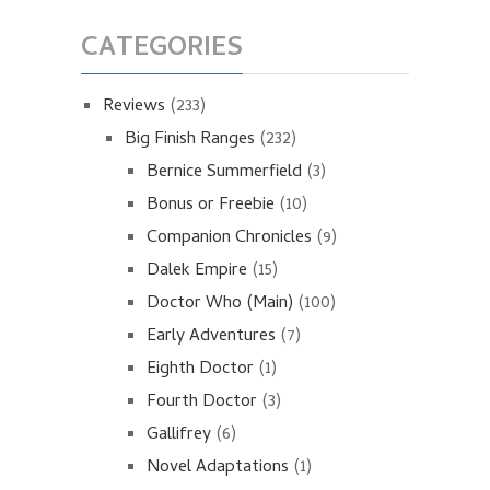
CATEGORIES
Reviews
(233)
Big Finish Ranges
(232)
Bernice Summerfield
(3)
Bonus or Freebie
(10)
Companion Chronicles
(9)
Dalek Empire
(15)
Doctor Who (Main)
(100)
Early Adventures
(7)
Eighth Doctor
(1)
Fourth Doctor
(3)
Gallifrey
(6)
Novel Adaptations
(1)