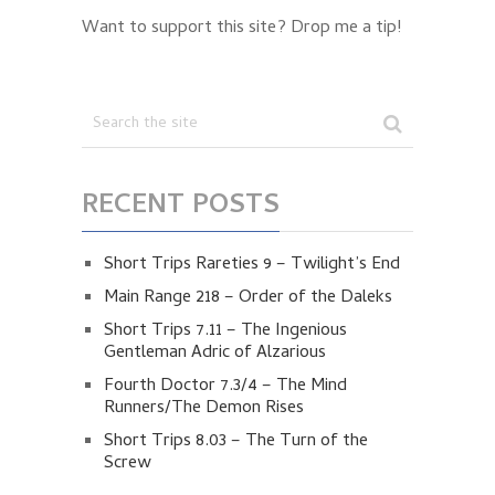
Want to support this site? Drop me a tip!
RECENT POSTS
Short Trips Rareties 9 – Twilight’s End
Main Range 218 – Order of the Daleks
Short Trips 7.11 – The Ingenious
Gentleman Adric of Alzarious
Fourth Doctor 7.3/4 – The Mind
Runners/The Demon Rises
Short Trips 8.03 – The Turn of the
Screw