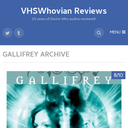
VHSWhovian Reviews
20 years of Doctor Who audios reviewed!
MENU
GALLIFREY ARCHIVE
8/10