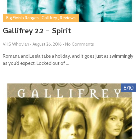
Big Finish Ranges
,
Gallifrey
,
Reviews
Gallifrey 2.2 – Spirit
VHS Whovian
•
August 26, 2016
•
No Comments
Romana and Leela take a holiday, and it goes just as swimmingly
as you’d expect. Locked out of …
8/10