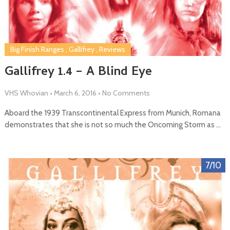
Big Finish Ranges
,
Gallifrey
,
Reviews
Gallifrey 1.4 – A Blind Eye
VHS Whovian
•
March 6, 2016
•
No Comments
Aboard the 1939 Transcontinental Express from Munich, Romana
demonstrates that she is not so much the Oncoming Storm as …
7/10