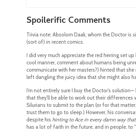
Spoilerific Comments
Trivia note: Absolom Daak, whom the Doctor is s
(sort of) in recent comics.
I did very much appreciate the red herring set 
cool manner, comment about humans being unrelia
communicate with her masters?) hinted that she m
left dangling the juicy idea that she might also 
I’m not entirely sure I buy the Doctor’s solution—
that they’ll be able to work out their differences 
Silurians to submit to the plan (or for that matte
trust them to go to sleep.) However, his conversa
despite his
hinting to Ace in every damn way that 
has a lot of faith in the future, and in people, to 