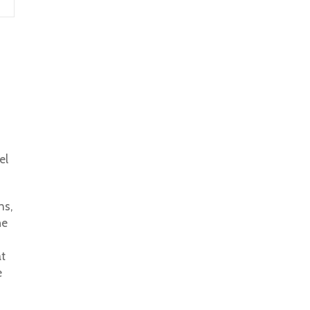
el
ns,
he
at
e