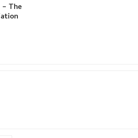
2 – The
iation