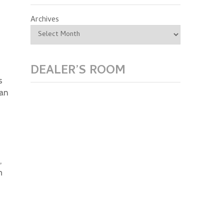
Archives
DEALER’S ROOM
s
ian
,
h