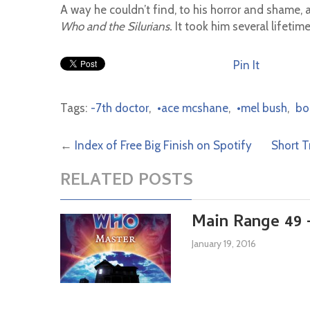
A way he couldn’t find, to his horror and shame, 
Who and the Silurians.
It took him several lifetime
Pin It
Tags:
-7th doctor
,
•ace mcshane
,
•mel bush
,
bo
←
Index of Free Big Finish on Spotify
Short T
RELATED POSTS
Main Range 49 
January 19, 2016