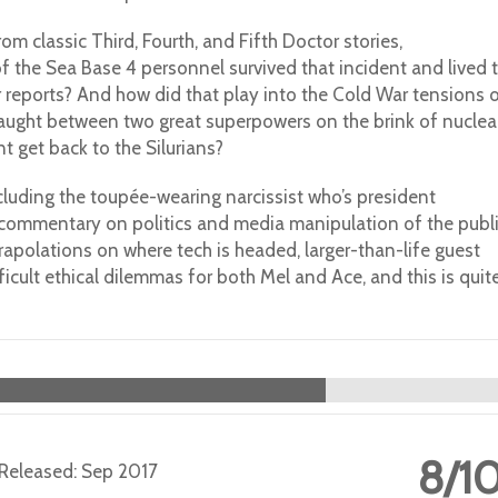
m classic Third, Fourth, and Fifth Doctor stories,
of the Sea Base 4 personnel survived that incident and lived 
eir reports? And how did that play into the Cold War tensions 
aught between two great superpowers on the brink of nuclea
t get back to the Silurians?
ncluding the toupée-wearing narcissist who’s president
y commentary on politics and media manipulation of the publi
rapolations on where tech is headed, larger-than-life guest
fficult ethical dilemmas for both Mel and Ace, and this is quit
8/1
 | Released: Sep 2017