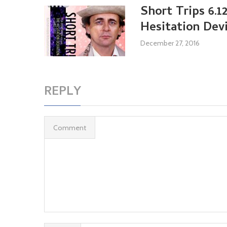
Short Trips 6.1
Hesitation Dev
December 27, 2016
REPLY
Comment