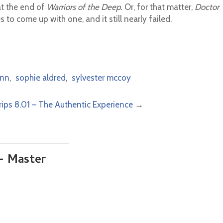
at the end of
Warriors of the Deep.
Or, for that matter,
Doctor
s to come up with one, and it still nearly failed.
nn
,
sophie aldred
,
sylvester mccoy
rips 8.01 – The Authentic Experience
→
– Master