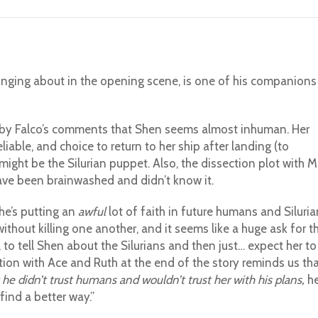
inging about in the opening scene, is one of his companions
up by Falco’s comments that Shen seems almost inhuman. Her
ble, and choice to return to her ship after landing (to
ight be the Silurian puppet. Also, the dissection plot with M
have been brainwashed and didn’t know it.
 he’s putting an
awful
lot of faith in future humans and Siluria
without killing one another, and it seems like a huge ask for t
r, to tell Shen about the Silurians and then just… expect her to
tion with Ace and Ruth at the end of the story reminds us th
he didn’t trust humans and wouldn’t trust her with his plans,
h
“find a better way.”