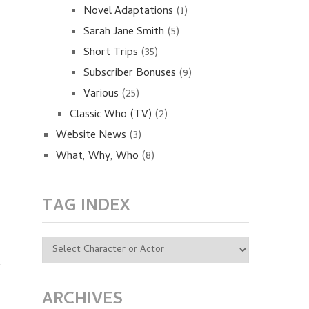
Novel Adaptations
(1)
Sarah Jane Smith
(5)
Short Trips
(35)
Subscriber Bonuses
(9)
Various
(25)
Classic Who (TV)
(2)
Website News
(3)
What, Why, Who
(8)
TAG INDEX
k
s
ARCHIVES