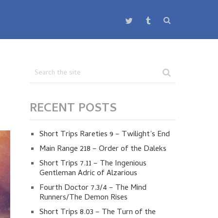
RECENT POSTS
Short Trips Rareties 9 – Twilight’s End
Main Range 218 – Order of the Daleks
Short Trips 7.11 – The Ingenious
Gentleman Adric of Alzarious
Fourth Doctor 7.3/4 – The Mind
Runners/The Demon Rises
Short Trips 8.03 – The Turn of the