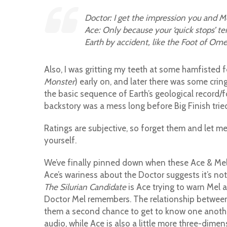
Doctor: I get the impression you and M
Ace: Only because your ‘quick stops’ t
Earth by accident, like the Foot of Om
Also, I was gritting my teeth at some hamfisted 
Monster
) early on, and later there was some cr
the basic sequence of Earth’s geological record/fo
backstory was a mess long before Big Finish tried 
Ratings are subjective, so forget them and let me
yourself.
We’ve finally pinned down when these Ace & Mel 
Ace’s wariness about the Doctor suggests it’s not
The Silurian Candidate
is Ace trying to warn Mel 
Doctor Mel remembers. The relationship between A
them a second chance to get to know one another. 
audio, while Ace is also a little more three-dim