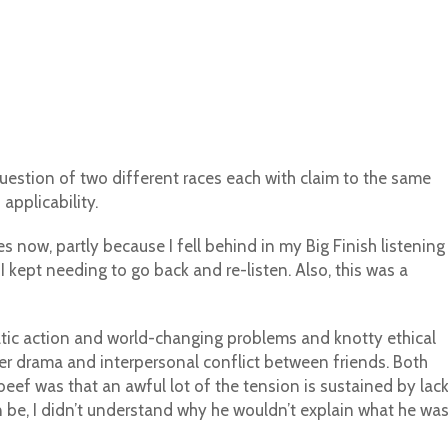
question of two different races each with claim to the same
applicability.
s now, partly because I fell behind in my Big Finish listening
I kept needing to go back and re-listen. Also, this was a
amatic action and world-changing problems and knotty ethical
ter drama and interpersonal conflict between friends. Both
eef was that an awful lot of the tension is sustained by lac
be, I didn’t understand why he wouldn’t explain what he wa