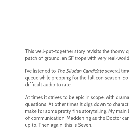
This well-put-together story revisits the thorny 
patch of ground, an SF trope with very real-world 
I’ve listened to
The Silurian Candidate
several time
queue while prepping for the fall con season. So 
difficult audio to rate.
At times it strives to be epic in scope, with dr
questions. At other times it digs down to charac
make for some pretty fine storytelling. My main b
of communication. Maddening as the Doctor can 
up to. Then again, this is Seven.