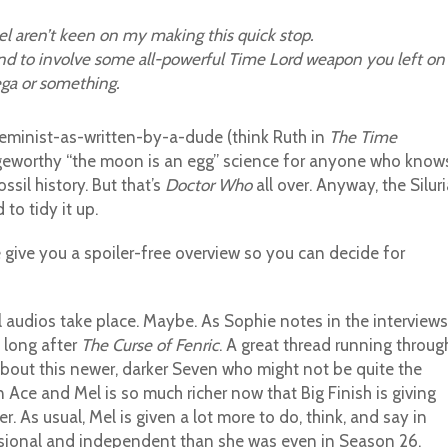
el aren’t keen on my making this quick stop.
end to involve some all-powerful Time Lord weapon you left on
ega or something.
feminist-as-written-by-a-dude (think Ruth in
The Time
ingeworthy “the moon is an egg” science for anyone who know
ssil history. But that’s
Doctor Who
all over. Anyway, the Silur
to tidy it up.
 give you a spoiler-free overview so you can decide for
audios take place. Maybe. As Sophie notes in the interviews
 long after
The Curse of Fenric
. A great thread running throug
about this newer, darker Seven who might not be quite the
ce and Mel is so much richer now that Big Finish is giving
As usual, Mel is given a lot more to do, think, and say in
ensional and independent than she was even in Season 26.