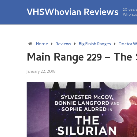
VHSWhovian Reviews
20 years
Who aud
Home
Reviews
Big Finish Ranges
Doctor W
Main Range 229 – The 
January 22, 2018