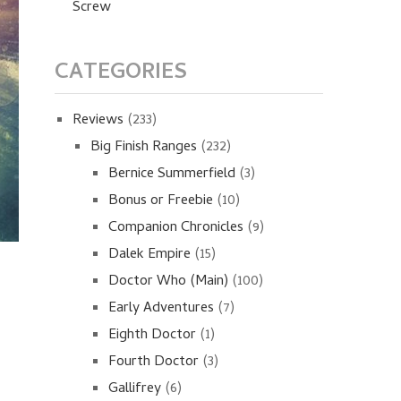
Screw
CATEGORIES
Reviews
(233)
Big Finish Ranges
(232)
Bernice Summerfield
(3)
Bonus or Freebie
(10)
Companion Chronicles
(9)
Dalek Empire
(15)
Doctor Who (Main)
(100)
Early Adventures
(7)
Eighth Doctor
(1)
Fourth Doctor
(3)
Gallifrey
(6)