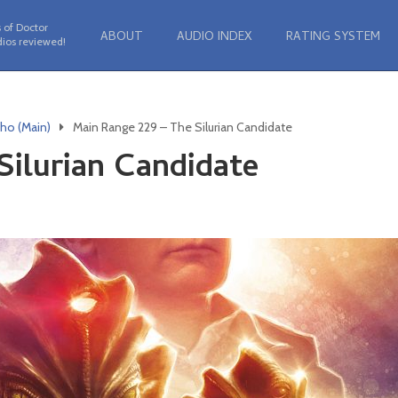
 of Doctor
ABOUT
AUDIO INDEX
RATING SYSTEM
ios reviewed!
ho (Main)
Main Range 229 – The Silurian Candidate
Silurian Candidate