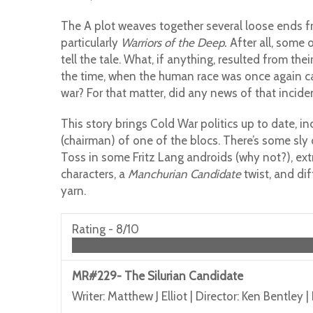
The A plot weaves together several loose ends fro
particularly
Warriors of the Deep.
After all, some 
tell the tale. What, if anything, resulted from th
the time, when the human race was once again c
war? For that matter, did any news of that inciden
This story brings Cold War politics up to date, i
(chairman) of one of the blocs. There’s some sl
Toss in some Fritz Lang androids (why not?), ext
characters, a
Manchurian Candidate
twist, and di
yarn.
Rating -
8/10
MR#229- The Silurian Candidate
Writer: Matthew J Elliot | Director: Ken Bentley