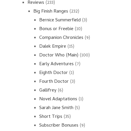
Reviews
(233)
Big Finish Ranges
(232)
Bernice Summerfield
(3)
Bonus or Freebie
(10)
Companion Chronicles
(9)
Dalek Empire
(15)
Doctor Who (Main)
(100)
Early Adventures
(7)
Eighth Doctor
(1)
Fourth Doctor
(3)
Gallifrey
(6)
Novel Adaptations
(1)
Sarah Jane Smith
(5)
Short Trips
(35)
Subscriber Bonuses
(9)