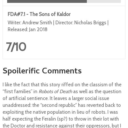
FDA#7.1 - The Sons of Kaldor
Writer: Andrew Smith | Director: Nicholas Briggs |
Released: Jan 2018
7/10
Spoilerific Comments
I like the fact that this story riffed on the classism of the
“first families” in
Robots of Death
as well as the question
of artificial sentience. It leaves a larger social issue
unaddressed: the “second republic” has reverted back to
exploiting the native population in lieu of robots. I was
half expecting the Feralin (sp?) to throw in their lot with
the Doctor and resistance against their oppressors, but I