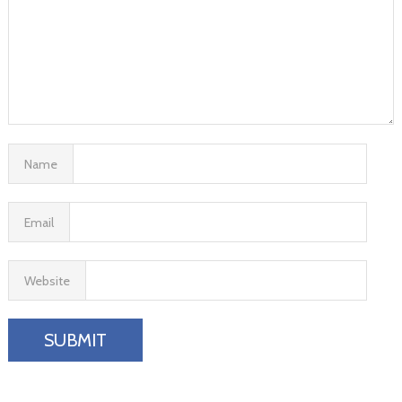
Name
Email
Website