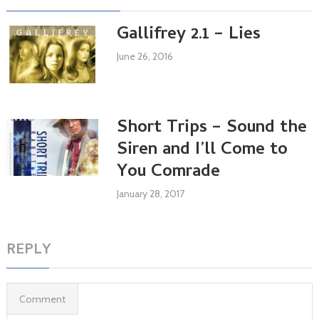
Gallifrey 2.1 – Lies
June 26, 2016
Short Trips – Sound the
Siren and I’ll Come to
You Comrade
January 28, 2017
REPLY
Comment