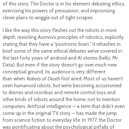
of this story. The Doctor is in his element debating ethics,
exercising his powers of persuasion, and improvising
clever plans to wriggle out of tight scrapes.
I like the way this story fleshes out the robots in more
depth, revisiting Asimov’s principles of robotics, explicitly
stating that they have a “positronic brain.” It rehashes in
brief some of the same ethical debates we’ve covered in
the last forty years of android and AI stories (hello, Mr.
Data). But even if the story doesn’t go over much new
conceptual ground, its
audience
is very different
than when
Robots of Death
first aired. Most of us haven’t
seen humanoid robots, but we’re becoming accustomed
to drones and roombas and remote control toys and
other kinds of robots around the home, not to mention
computers. Artificial intelligence — a term that didn’t even
come up in the original TV story — has made the jump
from science fiction to everyday life. In 1977, the Doctor
was pontificating about the psychological pitfalls of