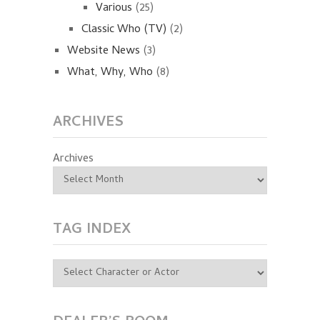
Various
(25)
Classic Who (TV)
(2)
Website News
(3)
What, Why, Who
(8)
ARCHIVES
Archives
TAG INDEX