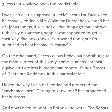
guess that would’ve been too predictable.
I was also a little surprised at Leela’s scorn for Tace when
he casually ended a life. While the Doctor has weaned her
off Janus thorns, it was not all that long ago that she was
ruthlessly dispatching people who happened to get in
their way. She now knows it’s frowned upon, but I’m
surprised to hear her say it’s
cowardly.
On the other hand, Tace’s callous behaviour contributes to
the main subtext of this story: some “humans” (or their
equivalent) are less humane than robots. It’s not
Robots
of Death but Kaldorans, in this particular tale.
I loved the way Leela befriended and protected the
“mechanical men.” Getting to know to K9 has broadened
her horizons.
And now I need to boot up Britbox and watch
The Robots