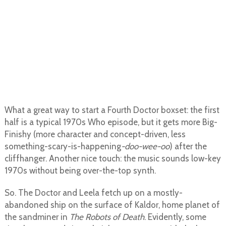
What a great way to start a Fourth Doctor boxset: the first
half is a typical 1970s Who episode, but it gets more Big-
Finishy (more character and concept-driven, less
something-scary-is-happening
-doo-wee-oo
) after the
cliffhanger. Another nice touch: the music sounds low-key
1970s without being over-the-top synth.
So. The Doctor and Leela fetch up on a mostly-
abandoned ship on the surface of Kaldor, home planet of
the sandminer in
The Robots of Death
. Evidently, some