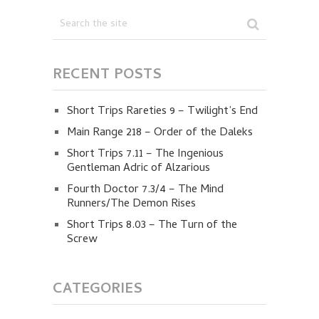
RECENT POSTS
Short Trips Rareties 9 – Twilight’s End
Main Range 218 – Order of the Daleks
Short Trips 7.11 – The Ingenious
Gentleman Adric of Alzarious
Fourth Doctor 7.3/4 – The Mind
Runners/The Demon Rises
Short Trips 8.03 – The Turn of the
Screw
CATEGORIES