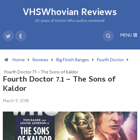
VHSWhovian Reviews
20 years of Doctor Who audios reviewed!
MENU
Home
Reviews
Big Finish Ranges
Fourth Doctor
Fourth Doctor 7.1 – The Sons of Kaldor
Fourth Doctor 7.1 – The Sons of
Kaldor
March 9, 2018