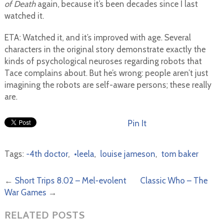
of Death
again, because it’s been decades since I last
watched it.
ETA: Watched it, and it’s improved with age. Several
characters in the original story demonstrate exactly the
kinds of psychological neuroses regarding robots that
Tace complains about. But he’s wrong: people aren’t just
imagining the robots are self-aware persons; these really
are.
Pin It
Tags:
-4th doctor
,
•leela
,
louise jameson
,
tom baker
←
Short Trips 8.02 – Mel-evolent
Classic Who – The
War Games
→
RELATED POSTS