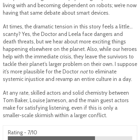
living with and becoming dependent on robots; we’re now
having that same debate about smart devices.
At times, the dramatic tension in this story feels a little…
scanty? Yes, the Doctor and Leela face dangers and
death threats, but we hear about more exciting things
happening elsewhere on the planet. Also, while our heroes
help with the immediate crisis, they leave the survivors to
tackle their planet’s larger problem on their own. I suppose
it’s more plausible for the Doctor
not
to eliminate
systemic injustice and revamp an entire culture in a day.
At any rate, skilled actors and solid chemistry between
Tom Baker, Louise Jameson, and the main guest actors
make for satisfying listening, even if this is only a
smaller-scale skirmish within a larger conflict.
Rating -
7/10