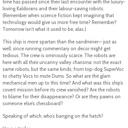
time has passed since their last encounter with the luxury-
loving Kaldorans and their labour-saving robots.
(Remember when science fiction kept imagining that
technology would give us more free time? Remember?
Tomorrow isn’t what it used to be, alas.)
This ship is more spartan than the sandminer— just as
well, since running commentary on decor might get
tedious. The crew is ominously scarce. The robots are
here with all their uncanny valley charisma: not the exact
same robots, but the same kinds, from top-dog SuperVoc
to chatty Vocs to mute Dums. So what are the glam
mechanical men up to this time? And what was this ship’s
covert mission before its crew vanished? Are the robots
to blame for their disappearance? Or are they pawns on
someone else’s chessboard?
Speaking of which, who’s banging on the hatch?