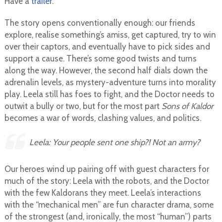
Have a
trailer
.
The story opens conventionally enough: our friends
explore, realise something’s amiss, get captured, try to win
over their captors, and eventually have to pick sides and
support a cause. There’s some good twists and turns
along the way. However, the second half dials down the
adrenalin levels, as mystery-adventure turns into morality
play. Leela still has foes to fight, and the Doctor needs to
outwit a bully or two, but for the most part
Sons of Kaldor
becomes a war of words, clashing values, and politics.
Leela: Your people sent
one ship?!
Not an army?
Our heroes wind up pairing off with guest characters for
much of the story: Leela with the robots, and the Doctor
with the few Kaldorans they meet. Leela’s interactions
with the “mechanical men” are fun character drama, some
of the strongest (and, ironically, the most “human”) parts