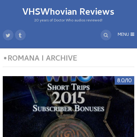
VHSWhovian Reviews
20 years of Doctor Who audios reviewed!
MENU
•ROMANA I ARCHIVE
8.0/10