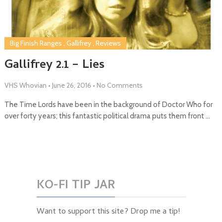
Big Finish Ranges
,
Gallifrey
,
Reviews
Gallifrey 2.1 – Lies
VHS Whovian
•
June 26, 2016
•
No Comments
The Time Lords have been in the background of Doctor Who for
over forty years; this fantastic political drama puts them front …
KO-FI TIP JAR
Want to support this site? Drop me a tip!