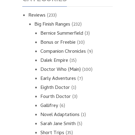
Reviews
(233)
Big Finish Ranges
(232)
Bernice Summerfield
(3)
Bonus or Freebie
(10)
Companion Chronicles
(9)
Dalek Empire
(15)
Doctor Who (Main)
(100)
Early Adventures
(7)
Eighth Doctor
(1)
Fourth Doctor
(3)
Gallifrey
(6)
Novel Adaptations
(1)
Sarah Jane Smith
(5)
Short Trips
(35)