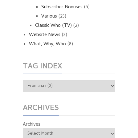
Subscriber Bonuses
(9)
Various
(25)
Classic Who (TV)
(2)
Website News
(3)
What, Why, Who
(8)
TAG INDEX
ARCHIVES
Archives