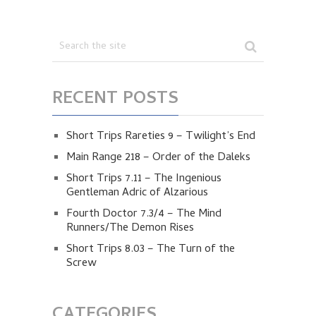
RECENT POSTS
Short Trips Rareties 9 – Twilight’s End
Main Range 218 – Order of the Daleks
Short Trips 7.11 – The Ingenious
Gentleman Adric of Alzarious
Fourth Doctor 7.3/4 – The Mind
Runners/The Demon Rises
Short Trips 8.03 – The Turn of the
Screw
CATEGORIES