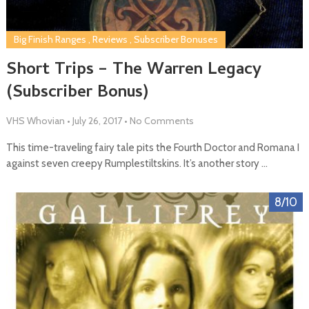
Big Finish Ranges
,
Reviews
,
Subscriber Bonuses
Short Trips – The Warren Legacy
(Subscriber Bonus)
VHS Whovian
•
July 26, 2017
•
No Comments
This time-traveling fairy tale pits the Fourth Doctor and Romana I
against seven creepy Rumplestiltskins. It’s another story …
8/10